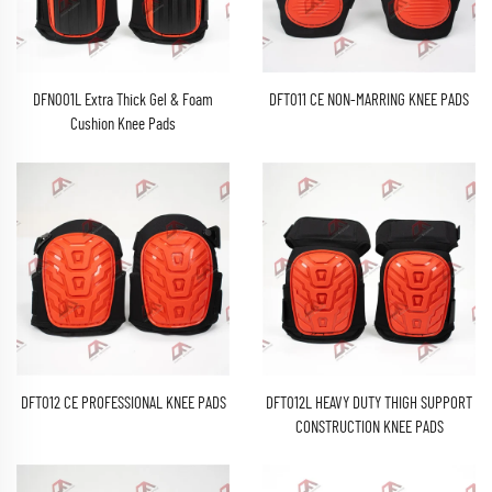
DFN001L Extra Thick Gel & Foam
DFT011 CE NON-MARRING KNEE PADS
Cushion Knee Pads
DFT012 CE PROFESSIONAL KNEE PADS
DFT012L HEAVY DUTY THIGH SUPPORT
CONSTRUCTION KNEE PADS