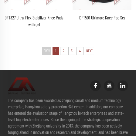
DFT327 Ultra-Flex Stabilizer Knee Pads
DFT501 Ultimate Knee Pad Set
with gel
PREV
1
2
3
4
NEXT
The company has been awarded as zhejiang small and medium technology
enterprise, Hangzhou safety protection r&d center. In addition, our company
has entered the evaluation stage of Hangzhou hi-tech enterprises and state-
level high-tech enterprises. Since the signing of the strategic cooperation
agreement with Zhejiang university in 2013, the company has been actively
forging ahead in innovation and research and development, and has been brave