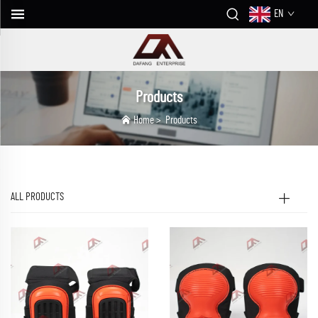
EN
Products
Home
>
Products
ALL PRODUCTS