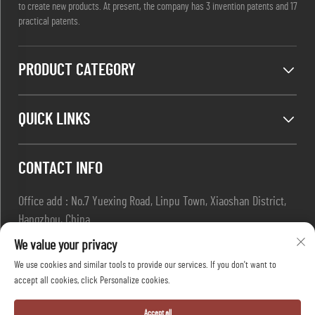
to create new products. At present, the company has 3 invention patents and 17
practical patents.
PRODUCT CATEGORY
QUICK LINKS
CONTACT INFO
Office add : No.7 Yuexing Road, Linpu Town, Xiaoshan District,
Hangzhou, China
Email :
[email protected]
We value your privacy
Tel :
+86-13967169961
We use cookies and similar tools to provide our services. If you don't want to
accept all cookies, click Personalize cookies.
Copyright © Hangzhou Dafang Safety Co.,Ltd All Rights Reserved
Accept all