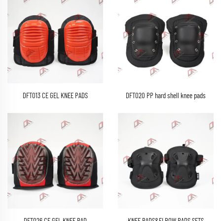
DFT013 CE GEL KNEE PADS
DFT020 PP hard shell knee pads