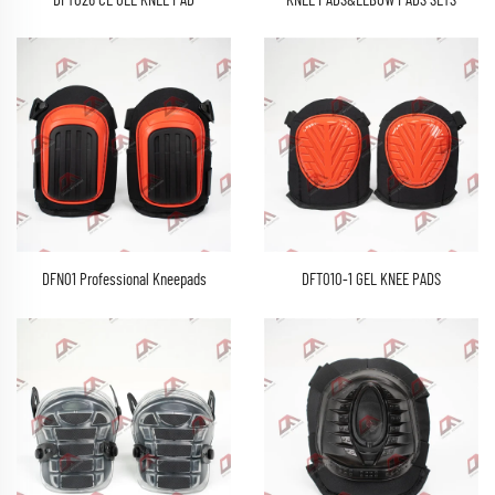
DFT026 CE GEL KNEE PAD
KNEE PADS&ELBOW PADS SETS
DFN01 Professional Kneepads
DFT010-1 GEL KNEE PADS