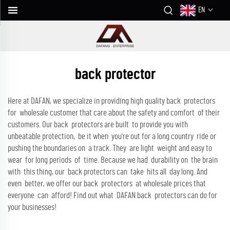
EN
back protector
Here at DAFAN, we specialize in providing high quality back protectors
for wholesale customer that care about the safety and comfort of their
customers. Our back protectors are built to provide you with
unbeatable protection, be it when you're out for a long country ride or
pushing the boundaries on a track. They are light weight and easy to
wear for long periods of time. Because we had durability on the brain
with this thing, our back protectors can take hits all day long. And
even better, we offer our back protectors at wholesale prices that
everyone can afford! Find out what DAFAN back protectors can do for
your businesses!