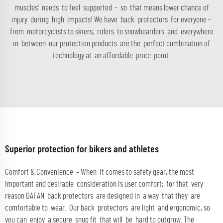
muscles' needs to feel supported - so that means lower chance of
injury during high impacts! We have back protectors for everyone -
from motorcyclists to skiers, riders to snowboarders and everywhere
in between our protection products are the perfect combination of
technology at an affordable price point.
Superior protection for bikers and athletes
Comfort & Convenience – When it comes to safety gear, the most
important and desirable consideration is user comfort; for that very
reason DAFAN back protectors are designed in a way that they are
comfortable to wear. Our back protectors are light and ergonomic, so
you can enjoy a secure snug fit that will be hard to outgrow. The