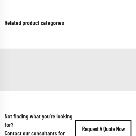
Related product categories
Not finding what you're looking
for?
Request A Quote Now
Contact our consultants for