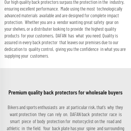
Our high quality back protectors surpass the protection in the industry,
ensuring excellent performance. Made using the most technologically
advanced materials available and are designed for complete impact
protection. Whether you are a vendor wanting great safety gear on
your shelves, or a distributer looking to provide the highest quality
products for your customers, DAFAN has what you need. Quality is
assured in every back protector that leaves our premises due to our
dedication to quality control, giving you the confidence in what you are
supplying your customers.
Premium quality back protectors for wholesale buyers
Bikers and sports enthusiasts are at particular risk, that’s why they
want protection they can rely on. DAFAN back protector race is
smart piece of body protection for motorcyclist on the road and
athletic in the field. Your back plate has your spine and surrounding