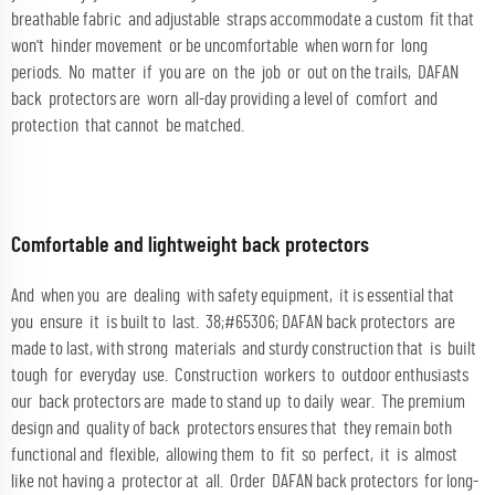
breathable fabric and adjustable straps accommodate a custom fit that
won't hinder movement or be uncomfortable when worn for long
periods. No matter if you are on the job or out on the trails, DAFAN
back protectors are worn all-day providing a level of comfort and
protection that cannot be matched.
Comfortable and lightweight back protectors
And when you are dealing with safety equipment, it is essential that
you ensure it is built to last. 38;#65306; DAFAN back protectors are
made to last, with strong materials and sturdy construction that is built
tough for everyday use. Construction workers to outdoor enthusiasts
our back protectors are made to stand up to daily wear. The premium
design and quality of back protectors ensures that they remain both
functional and flexible, allowing them to fit so perfect, it is almost
like not having a protector at all. Order DAFAN back protectors for long-