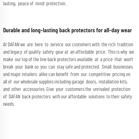
lasting, peace of mind protection.
Durable and long-lasting back protectors for all-day wear
At DAFAN we are here to service our customers with the rich tradition
and legacy of quality safety gear at an affordable price. This is why we
make our top of the line back protectors available at a price that won't
break your bank so you can stay safe and protected. Small businesses
and major retailers alike can benefit from our competitive pricing on
all of our wholesale supplies including garage doors, installation kits,
and other accessories. Give your customers the unrivaled protection
of DAFAN back protectors with our affordable solutions to their safety
needs.