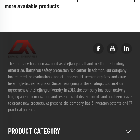
more available products.
The company has been awarded as zhejiang small and medium technology
enterprise, Hangzhou safety protection r&d center. In addition, our company
has entered the evaluation stage of Hangzhou hi-tech enterprises and state-
level high-tech enterprises. Since the signing of the strategic cooperation
agreement with Zhejiang university in 2013, the company has been actively
forging ahead in innovation and research and development, and has been brave
to create new products. At present, the company has 3 invention patents and 17
practical patents.
PRODUCT CATEGORY