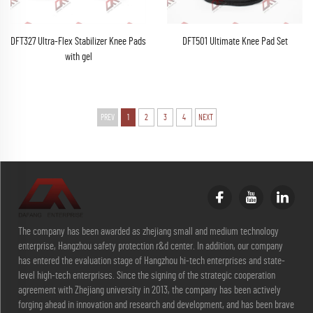
DFT327 Ultra-Flex Stabilizer Knee Pads
DFT501 Ultimate Knee Pad Set
with gel
PREV
1
2
3
4
NEXT
The company has been awarded as zhejiang small and medium technology
enterprise, Hangzhou safety protection r&d center. In addition, our company
has entered the evaluation stage of Hangzhou hi-tech enterprises and state-
level high-tech enterprises. Since the signing of the strategic cooperation
agreement with Zhejiang university in 2013, the company has been actively
forging ahead in innovation and research and development, and has been brave