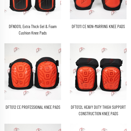
DFN001L Extra Thick Gel & Foam
DFT011 CE NON-MARRING KNEE PADS
Cushion Knee Pads
DFT012 CE PROFESSIONAL KNEE PADS
DFT012L HEAVY DUTY THIGH SUPPORT
CONSTRUCTION KNEE PADS