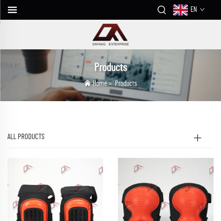
EN
Products
Home
>
Products
ALL PRODUCTS