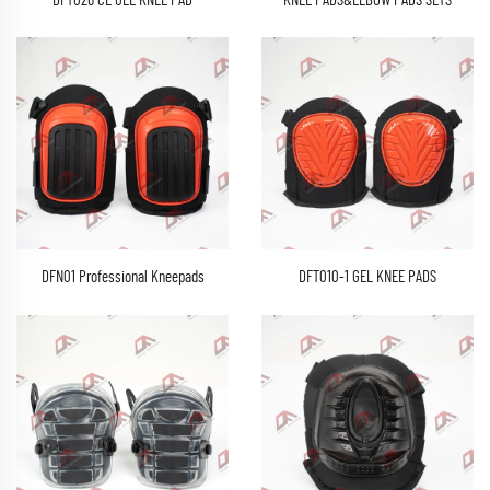
DFT026 CE GEL KNEE PAD
KNEE PADS&ELBOW PADS SETS
DFN01 Professional Kneepads
DFT010-1 GEL KNEE PADS