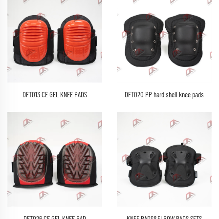
DFT013 CE GEL KNEE PADS
DFT020 PP hard shell knee pads