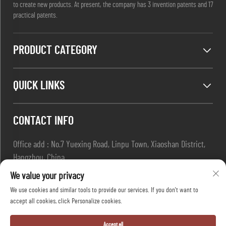
to create new products. At present, the company has 3 invention patents and 17
practical patents.
PRODUCT CATEGORY
QUICK LINKS
CONTACT INFO
Office add : No.7 Yuexing Road, Linpu Town, Xiaoshan District,
Hangzhou, China
Email :
[email protected]
We value your privacy
Tel :
+86-13967169961
We use cookies and similar tools to provide our services. If you don't want to
accept all cookies, click Personalize cookies.
Copyright © Hangzhou Dafang Safety Co.,Ltd All Rights Reserved
Accept all