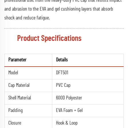
professional use, from the heavy-duty PVC cap that resists impact
and abrasion to the EVA and gel cushioning layers that absorb
shock and reduce fatigue.
Product Specifications
Parameter
Details
Model
DFT501
Cap Material
PVC Cap
Shell Material
600D Polyester
Padding
EVA Foam + Gel
Closure
Hook & Loop