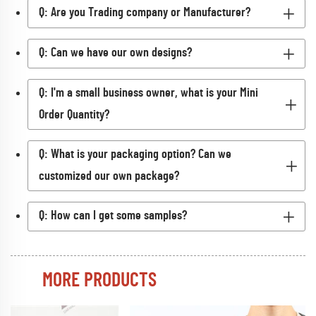
Q: Are you Trading company or Manufacturer?
Q: Can we have our own designs?
Q: I'm a small business owner, what is your Mini
Order Quantity?
Q: What is your packaging option? Can we
customized our own package?
Q: How can I get some samples?
MORE PRODUCTS