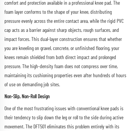
comfort and protection available in a professional knee pad. The
foam layer conforms to the shape of your knee, distributing
pressure evenly across the entire contact area, while the rigid PVC
cap acts as a barrier against sharp objects, rough surfaces, and
impact forces. This dual-layer construction ensures that whether
you are kneeling on gravel, concrete, or unfinished flooring, your
knees remain shielded from both direct impact and prolonged
pressure. The high-density foam does not compress over time,
maintaining its cushioning properties even after hundreds of hours
of use on demanding job sites.
Non-Slip, Non-Roll Design
One of the most frustrating issues with conventional knee pads is
their tendency to slip down the leg or roll to the side during active
movement. The DFT501 eliminates this problem entirely with its