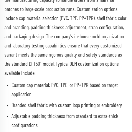
the manufacturing capacity to handle orders from small trial
batches to large-scale production runs. Customization options
include cap material selection (PVC, TPE, PP+TPR), shell fabric color
and branding, padding thickness adjustment, strap configuration,
and packaging design. The company's in-house mold organization
and laboratory testing capabilities ensure that every customized
variant meets the same rigorous quality and safety standards as
the standard DFT501 model. Typical OEM customization options
available include:
Custom cap material: PVC, TPE, or PP+TPR based on target
application
Branded shell fabric with custom logo printing or embroidery
Adjustable padding thickness from standard to extra-thick
configurations