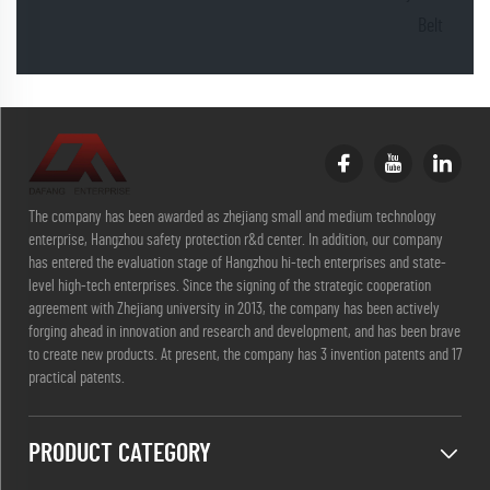
Belt
The company has been awarded as zhejiang small and medium technology
enterprise, Hangzhou safety protection r&d center. In addition, our company
has entered the evaluation stage of Hangzhou hi-tech enterprises and state-
level high-tech enterprises. Since the signing of the strategic cooperation
agreement with Zhejiang university in 2013, the company has been actively
forging ahead in innovation and research and development, and has been brave
to create new products. At present, the company has 3 invention patents and 17
practical patents.
PRODUCT CATEGORY