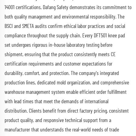
14001 certifications, Dafang Safety demonstrates its commitment to
both quality management and environmental responsibility. The
BSCI and SMETA audits confirm ethical labor practices and social
compliance throughout the supply chain. Every DFT501 knee pad
set undergoes rigorous in-house laboratory testing before
shipment, ensuring that the product consistently meets CE
certification requirements and customer expectations for
durability, comfort, and protection. The company's integrated
production lines, dedicated mold organization, and comprehensive
warehouse management system enable efficient order fulfillment
with lead times that meet the demands of international
distribution. Clients benefit from direct factory pricing, consistent
product quality, and responsive technical support from a
manufacturer that understands the real-world needs of trade