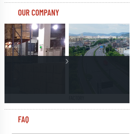
OUR COMPANY
FACTORY
FAQ