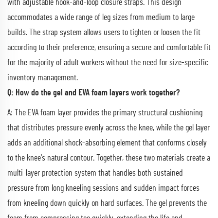
with adjustable hook-and-loop closure straps. This design
accommodates a wide range of leg sizes from medium to large
builds. The strap system allows users to tighten or loosen the fit
according to their preference, ensuring a secure and comfortable fit
for the majority of adult workers without the need for size-specific
inventory management.
Q: How do the gel and EVA foam layers work together?
A: The EVA foam layer provides the primary structural cushioning
that distributes pressure evenly across the knee, while the gel layer
adds an additional shock-absorbing element that conforms closely
to the knee's natural contour. Together, these two materials create a
multi-layer protection system that handles both sustained
pressure from long kneeling sessions and sudden impact forces
from kneeling down quickly on hard surfaces. The gel prevents the