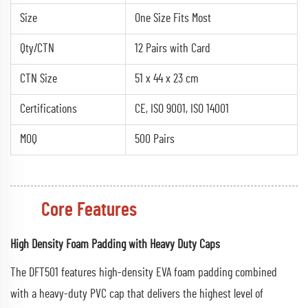
Size
One Size Fits Most
Qty/CTN
12 Pairs with Card
CTN Size
51 x 44 x 23 cm
Certifications
CE, ISO 9001, ISO 14001
MOQ
500 Pairs
Core Features
High Density Foam Padding with Heavy Duty Caps
The DFT501 features high-density EVA foam padding combined
with a heavy-duty PVC cap that delivers the highest level of