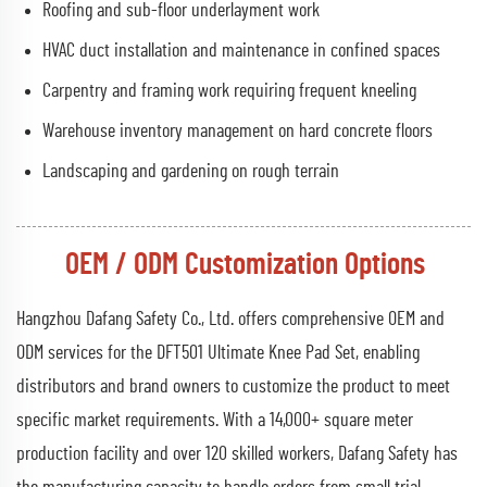
Roofing and sub-floor underlayment work
HVAC duct installation and maintenance in confined spaces
Carpentry and framing work requiring frequent kneeling
Warehouse inventory management on hard concrete floors
Landscaping and gardening on rough terrain
OEM / ODM Customization Options
Hangzhou Dafang Safety Co., Ltd. offers comprehensive OEM and
ODM services for the DFT501 Ultimate Knee Pad Set, enabling
distributors and brand owners to customize the product to meet
specific market requirements. With a 14,000+ square meter
production facility and over 120 skilled workers, Dafang Safety has