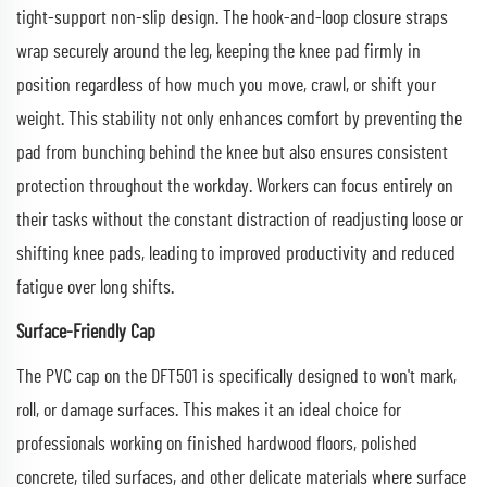
tight-support non-slip design. The hook-and-loop closure straps
wrap securely around the leg, keeping the knee pad firmly in
position regardless of how much you move, crawl, or shift your
weight. This stability not only enhances comfort by preventing the
pad from bunching behind the knee but also ensures consistent
protection throughout the workday. Workers can focus entirely on
their tasks without the constant distraction of readjusting loose or
shifting knee pads, leading to improved productivity and reduced
fatigue over long shifts.
Surface-Friendly Cap
The PVC cap on the DFT501 is specifically designed to won't mark,
roll, or damage surfaces. This makes it an ideal choice for
professionals working on finished hardwood floors, polished
concrete, tiled surfaces, and other delicate materials where surface