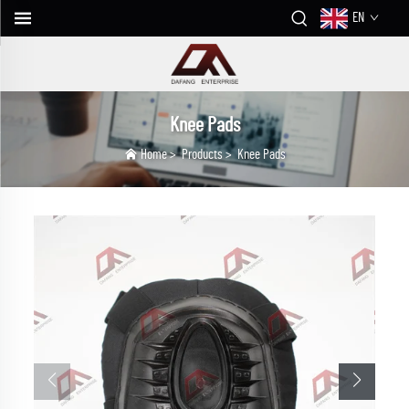
EN
Knee Pads
Home
>
Products
>
Knee Pads