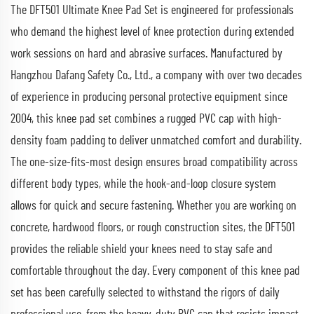
The DFT501 Ultimate Knee Pad Set is engineered for professionals
who demand the highest level of knee protection during extended
work sessions on hard and abrasive surfaces. Manufactured by
Hangzhou Dafang Safety Co., Ltd., a company with over two decades
of experience in producing personal protective equipment since
2004, this knee pad set combines a rugged PVC cap with high-
density foam padding to deliver unmatched comfort and durability.
The one-size-fits-most design ensures broad compatibility across
different body types, while the hook-and-loop closure system
allows for quick and secure fastening. Whether you are working on
concrete, hardwood floors, or rough construction sites, the DFT501
provides the reliable shield your knees need to stay safe and
comfortable throughout the day. Every component of this knee pad
set has been carefully selected to withstand the rigors of daily