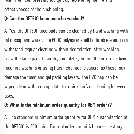
foam from compressing too quickly, extending the life and
effectiveness of the cushioning.
Q: Can the DFT501 knee pads be washed?
A: Yes, the DFT501 knee pads can be cleaned by hand washing with
mild soap and water. The 600D polyester shell is durable enough to
withstand regular cleaning without degradation. After washing,
allow the knee pads to air dry completely before the next use. Avoid
machine washing or using harsh chemical cleaners, as these may
damage the foam and gel padding layers. The PVC cap can be
wiped clean with a damp cloth for quick surface cleaning between
uses.
Q: What is the minimum order quantity for OEM orders?
A: The standard minimum order quantity for OEM customization of
the DFT501 is 500 pairs. For trial orders or initial market testing,