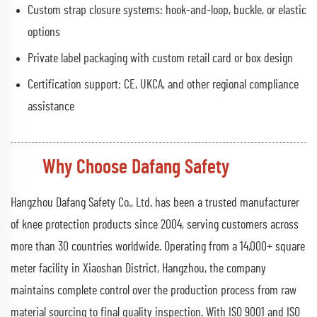
Custom strap closure systems: hook-and-loop, buckle, or elastic
options
Private label packaging with custom retail card or box design
Certification support: CE, UKCA, and other regional compliance
assistance
Why Choose Dafang Safety
Hangzhou Dafang Safety Co., Ltd. has been a trusted manufacturer
of knee protection products since 2004, serving customers across
more than 30 countries worldwide. Operating from a 14,000+ square
meter facility in Xiaoshan District, Hangzhou, the company
maintains complete control over the production process from raw
material sourcing to final quality inspection. With ISO 9001 and ISO