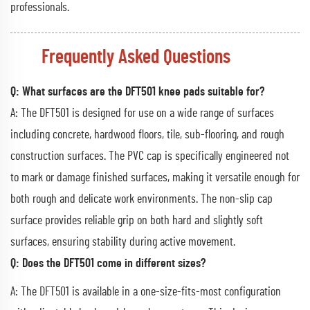
professionals.
Frequently Asked Questions
Q: What surfaces are the DFT501 knee pads suitable for?
A: The DFT501 is designed for use on a wide range of surfaces
including concrete, hardwood floors, tile, sub-flooring, and rough
construction surfaces. The PVC cap is specifically engineered not
to mark or damage finished surfaces, making it versatile enough for
both rough and delicate work environments. The non-slip cap
surface provides reliable grip on both hard and slightly soft
surfaces, ensuring stability during active movement.
Q: Does the DFT501 come in different sizes?
A: The DFT501 is available in a one-size-fits-most configuration