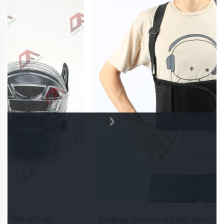
Wholesale Professional Safety Waist Trainer Lower Back Support