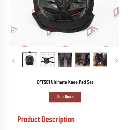
DFT501 Ultimate Knee Pad Set
Get a Quote
Product Description