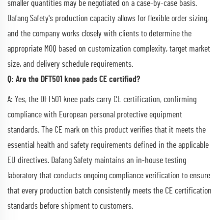
smaller quantities may be negotiated on a case-by-case basis.
Dafang Safety's production capacity allows for flexible order sizing,
and the company works closely with clients to determine the
appropriate MOQ based on customization complexity, target market
size, and delivery schedule requirements.
Q: Are the DFT501 knee pads CE certified?
A: Yes, the DFT501 knee pads carry CE certification, confirming
compliance with European personal protective equipment
standards. The CE mark on this product verifies that it meets the
essential health and safety requirements defined in the applicable
EU directives. Dafang Safety maintains an in-house testing
laboratory that conducts ongoing compliance verification to ensure
that every production batch consistently meets the CE certification
standards before shipment to customers.