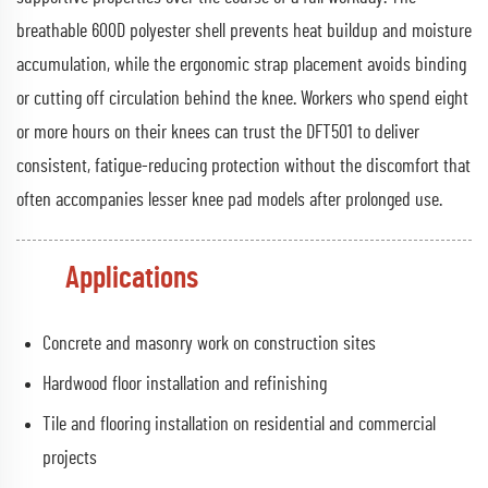
breathable 600D polyester shell prevents heat buildup and moisture
accumulation, while the ergonomic strap placement avoids binding
or cutting off circulation behind the knee. Workers who spend eight
or more hours on their knees can trust the DFT501 to deliver
consistent, fatigue-reducing protection without the discomfort that
often accompanies lesser knee pad models after prolonged use.
Applications
Concrete and masonry work on construction sites
Hardwood floor installation and refinishing
Tile and flooring installation on residential and commercial
projects