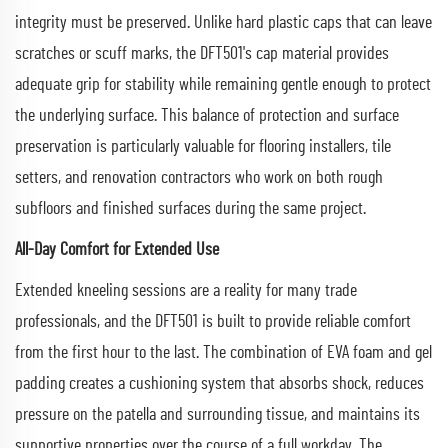
integrity must be preserved. Unlike hard plastic caps that can leave
scratches or scuff marks, the DFT501's cap material provides
adequate grip for stability while remaining gentle enough to protect
the underlying surface. This balance of protection and surface
preservation is particularly valuable for flooring installers, tile
setters, and renovation contractors who work on both rough
subfloors and finished surfaces during the same project.
All-Day Comfort for Extended Use
Extended kneeling sessions are a reality for many trade
professionals, and the DFT501 is built to provide reliable comfort
from the first hour to the last. The combination of EVA foam and gel
padding creates a cushioning system that absorbs shock, reduces
pressure on the patella and surrounding tissue, and maintains its
supportive properties over the course of a full workday. The