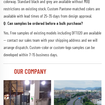
colorway. Standard black and grey are available without MOQ
restrictions on existing stock. Custom Pantone-matched colors are
available with lead times of 25–35 days from design approval.
Q: Can samples be ordered before a bulk purchase?
Yes. Free samples of existing models including DFT020 are available
— contact our sales team with your shipping address and we will
arrange dispatch. Custom-color or custom-logo samples can be
developed within 7–15 business days.
OUR COMPANY