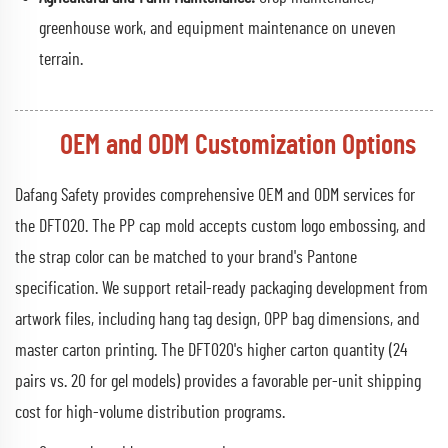
greenhouse work, and equipment maintenance on uneven
terrain.
OEM and ODM Customization Options
Dafang Safety provides comprehensive OEM and ODM services for
the DFT020. The PP cap mold accepts custom logo embossing, and
the strap color can be matched to your brand's Pantone
specification. We support retail-ready packaging development from
artwork files, including hang tag design, OPP bag dimensions, and
master carton printing. The DFT020's higher carton quantity (24
pairs vs. 20 for gel models) provides a favorable per-unit shipping
cost for high-volume distribution programs.