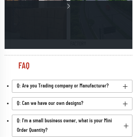
FACTORY
FAQ
Q: Are you Trading company or Manufacturer?
Q: Can we have our own designs?
Q: I'm a small business owner, what is your Mini
Order Quantity?