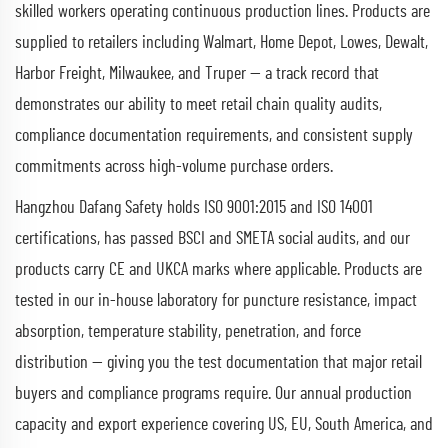
skilled workers operating continuous production lines. Products are
supplied to retailers including Walmart, Home Depot, Lowes, Dewalt,
Harbor Freight, Milwaukee, and Truper — a track record that
demonstrates our ability to meet retail chain quality audits,
compliance documentation requirements, and consistent supply
commitments across high-volume purchase orders.
Hangzhou Dafang Safety holds ISO 9001:2015 and ISO 14001
certifications, has passed BSCI and SMETA social audits, and our
products carry CE and UKCA marks where applicable. Products are
tested in our in-house laboratory for puncture resistance, impact
absorption, temperature stability, penetration, and force
distribution — giving you the test documentation that major retail
buyers and compliance programs require. Our annual production
capacity and export experience covering US, EU, South America, and