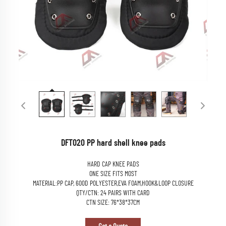
DFT020 PP hard shell knee pads
HARD CAP KNEE PADS
ONE SIZE FITS MOST
MATERIAL:PP CAP, 600D POLYESTER,EVA FOAM,HOOK&LOOP CLOSURE
QTY/CTN: 24 PAIRS WITH CARD
CTN SIZE: 76*38*37CM