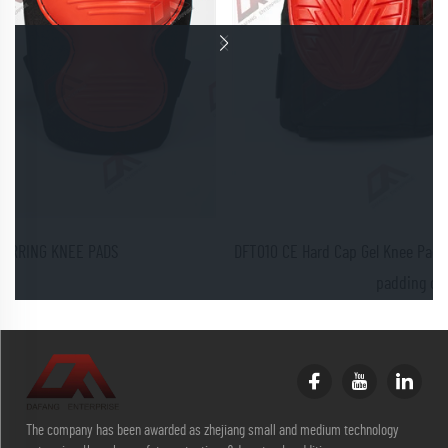
DFT010 CE Hard Cap Gel Knee Pads provide excellent protection and
padding of the knees
The company has been awarded as zhejiang small and medium technology