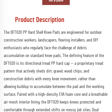
Get a Quote
Product Description
The DFT020 PP Hard Shell Knee Pads are engineered for outdoor
construction workers, landscapers, flooring installers, and DIY
enthusiasts who regularly face the challenge of debris
accumulation on standard knee pads. The defining feature of the
DFT020 is its directional tread PP hard cap — a proprietary tread
pattern that actively sheds dirt, gravel, wood chips, and
construction debris with every knee movement, rather than
allowing buildup to accumulate between the pad and the working
surface. Paired with a high-density EVA foam core and a breathable
air-mesh interior lining, the DFT020 keeps knees protected and
comfortable through extended shifts on messy job sites. Dual