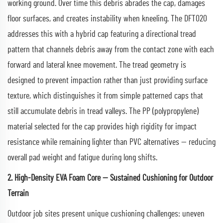
working ground. Over time this debris abrades the cap, damages
floor surfaces, and creates instability when kneeling. The DFT020
addresses this with a hybrid cap featuring a directional tread
pattern that channels debris away from the contact zone with each
forward and lateral knee movement. The tread geometry is
designed to prevent impaction rather than just providing surface
texture, which distinguishes it from simple patterned caps that
still accumulate debris in tread valleys. The PP (polypropylene)
material selected for the cap provides high rigidity for impact
resistance while remaining lighter than PVC alternatives — reducing
overall pad weight and fatigue during long shifts.
2. High-Density EVA Foam Core — Sustained Cushioning for Outdoor
Terrain
Outdoor job sites present unique cushioning challenges: uneven