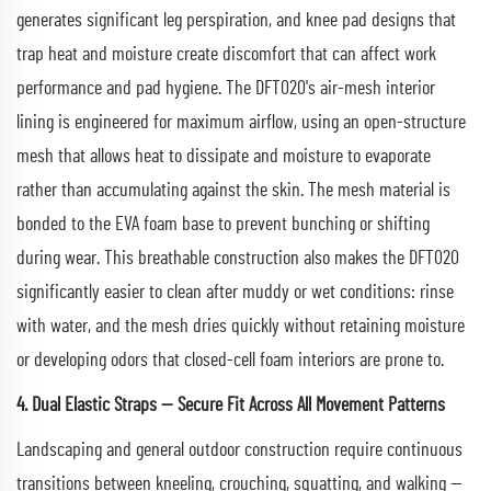
generates significant leg perspiration, and knee pad designs that
trap heat and moisture create discomfort that can affect work
performance and pad hygiene. The DFT020's air-mesh interior
lining is engineered for maximum airflow, using an open-structure
mesh that allows heat to dissipate and moisture to evaporate
rather than accumulating against the skin. The mesh material is
bonded to the EVA foam base to prevent bunching or shifting
during wear. This breathable construction also makes the DFT020
significantly easier to clean after muddy or wet conditions: rinse
with water, and the mesh dries quickly without retaining moisture
or developing odors that closed-cell foam interiors are prone to.
4. Dual Elastic Straps — Secure Fit Across All Movement Patterns
Landscaping and general outdoor construction require continuous
transitions between kneeling, crouching, squatting, and walking —