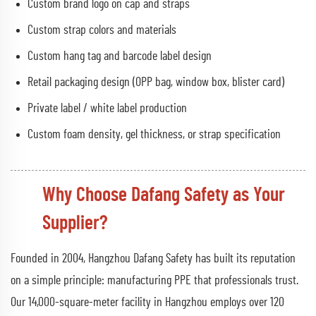
Custom brand logo on cap and straps
Custom strap colors and materials
Custom hang tag and barcode label design
Retail packaging design (OPP bag, window box, blister card)
Private label / white label production
Custom foam density, gel thickness, or strap specification
Why Choose Dafang Safety as Your
Supplier?
Founded in 2004, Hangzhou Dafang Safety has built its reputation
on a simple principle: manufacturing PPE that professionals trust.
Our 14,000-square-meter facility in Hangzhou employs over 120