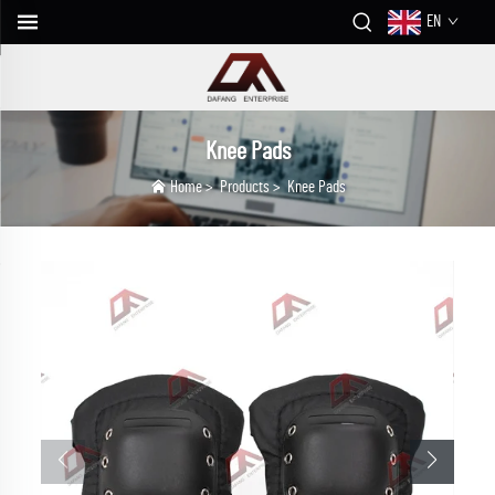
EN
Knee Pads
Home
>
Products
>
Knee Pads