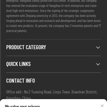
enterprise, Hangzhou safety protection r&d center. In addition, our company
has entered the evaluation stage of Hangzhou hi-tech enterprises and state-
level high-tech enterprises. Since the signing of the strategic cooperation
agreement with Zhejiang university in 2013, the company has been actively
forging ahead in innovation and research and development, and has been brave
to create new products. At present, the company has 3 invention patents and 17
practical patents.
PRODUCT CATEGORY
QUICK LINKS
CONTACT INFO
Office add : No.7 Yuexing Road, Linpu Town, Xiaoshan District,
Hangzhou, China
Email :
[email protected]