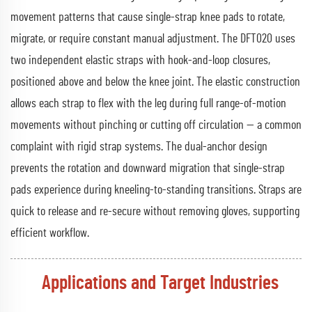
movement patterns that cause single-strap knee pads to rotate,
migrate, or require constant manual adjustment. The DFT020 uses
two independent elastic straps with hook-and-loop closures,
positioned above and below the knee joint. The elastic construction
allows each strap to flex with the leg during full range-of-motion
movements without pinching or cutting off circulation — a common
complaint with rigid strap systems. The dual-anchor design
prevents the rotation and downward migration that single-strap
pads experience during kneeling-to-standing transitions. Straps are
quick to release and re-secure without removing gloves, supporting
efficient workflow.
Applications and Target Industries