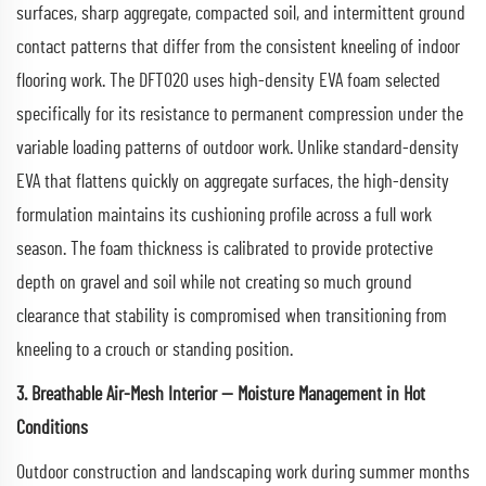
surfaces, sharp aggregate, compacted soil, and intermittent ground
contact patterns that differ from the consistent kneeling of indoor
flooring work. The DFT020 uses high-density EVA foam selected
specifically for its resistance to permanent compression under the
variable loading patterns of outdoor work. Unlike standard-density
EVA that flattens quickly on aggregate surfaces, the high-density
formulation maintains its cushioning profile across a full work
season. The foam thickness is calibrated to provide protective
depth on gravel and soil while not creating so much ground
clearance that stability is compromised when transitioning from
kneeling to a crouch or standing position.
3. Breathable Air-Mesh Interior — Moisture Management in Hot
Conditions
Outdoor construction and landscaping work during summer months