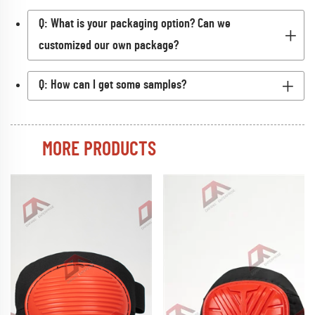
Q: What is your packaging option? Can we
customized our own package?
Q: How can I get some samples?
MORE PRODUCTS