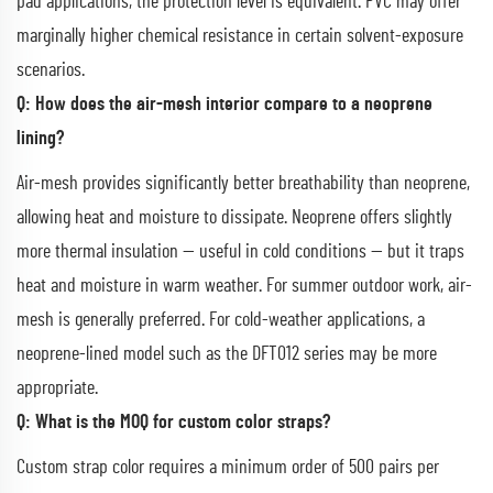
pad applications, the protection level is equivalent. PVC may offer
marginally higher chemical resistance in certain solvent-exposure
scenarios.
Q: How does the air-mesh interior compare to a neoprene
lining?
Air-mesh provides significantly better breathability than neoprene,
allowing heat and moisture to dissipate. Neoprene offers slightly
more thermal insulation — useful in cold conditions — but it traps
heat and moisture in warm weather. For summer outdoor work, air-
mesh is generally preferred. For cold-weather applications, a
neoprene-lined model such as the DFT012 series may be more
appropriate.
Q: What is the MOQ for custom color straps?
Custom strap color requires a minimum order of 500 pairs per