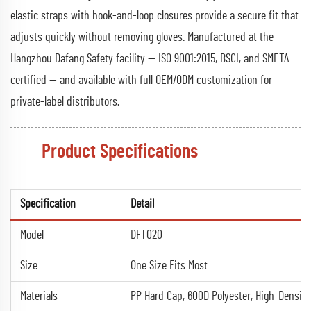
elastic straps with hook-and-loop closures provide a secure fit that
adjusts quickly without removing gloves. Manufactured at the
Hangzhou Dafang Safety facility — ISO 9001:2015, BSCI, and SMETA
certified — and available with full OEM/ODM customization for
private-label distributors.
Product Specifications
Specification
Detail
Model
DFT020
Size
One Size Fits Most
Materials
PP Hard Cap, 600D Polyester, High-Density