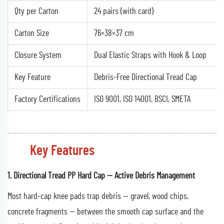
Qty per Carton
24 pairs (with card)
Carton Size
76×38×37 cm
Closure System
Dual Elastic Straps with Hook & Loop
Key Feature
Debris-Free Directional Tread Cap
Factory Certifications
ISO 9001, ISO 14001, BSCI, SMETA
Key Features
1. Directional Tread PP Hard Cap — Active Debris Management
Most hard-cap knee pads trap debris — gravel, wood chips,
concrete fragments — between the smooth cap surface and the