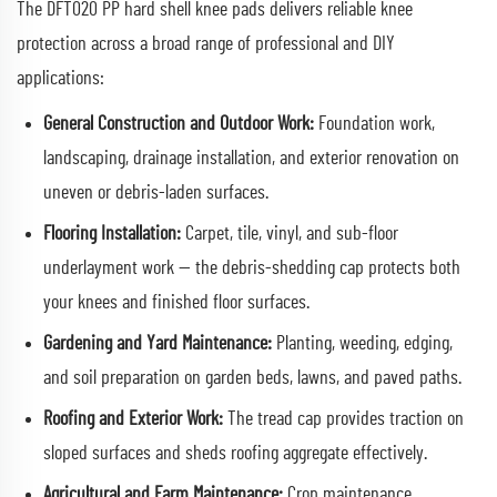
The DFT020 PP hard shell knee pads delivers reliable knee
protection across a broad range of professional and DIY
applications:
General Construction and Outdoor Work:
Foundation work,
landscaping, drainage installation, and exterior renovation on
uneven or debris-laden surfaces.
Flooring Installation:
Carpet, tile, vinyl, and sub-floor
underlayment work — the debris-shedding cap protects both
your knees and finished floor surfaces.
Gardening and Yard Maintenance:
Planting, weeding, edging,
and soil preparation on garden beds, lawns, and paved paths.
Roofing and Exterior Work:
The tread cap provides traction on
sloped surfaces and sheds roofing aggregate effectively.
Agricultural and Farm Maintenance:
Crop maintenance,