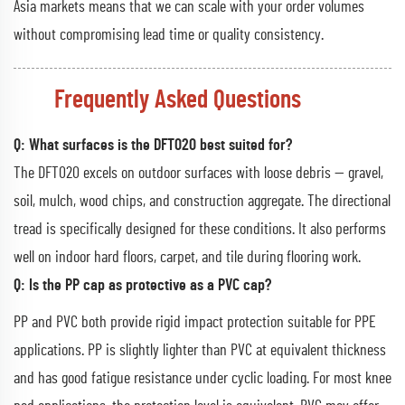
Asia markets means that we can scale with your order volumes
without compromising lead time or quality consistency.
Frequently Asked Questions
Q: What surfaces is the DFT020 best suited for?
The DFT020 excels on outdoor surfaces with loose debris — gravel,
soil, mulch, wood chips, and construction aggregate. The directional
tread is specifically designed for these conditions. It also performs
well on indoor hard floors, carpet, and tile during flooring work.
Q: Is the PP cap as protective as a PVC cap?
PP and PVC both provide rigid impact protection suitable for PPE
applications. PP is slightly lighter than PVC at equivalent thickness
and has good fatigue resistance under cyclic loading. For most knee