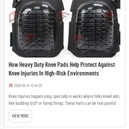
How Heavy Duty Knee Pads Help Protect Against
Knee Injuries In High-Risk Environments
2026-05-14 12:40:35
Knee injuries happen easy, specially in works where folks kneel alot,
like building stuff or fixing things. These hurts can be real painful
and stop you from doing job right. Thats where tough knee pads
VIEW MORE
come to help. DAFAN make solid and trusty knee ...