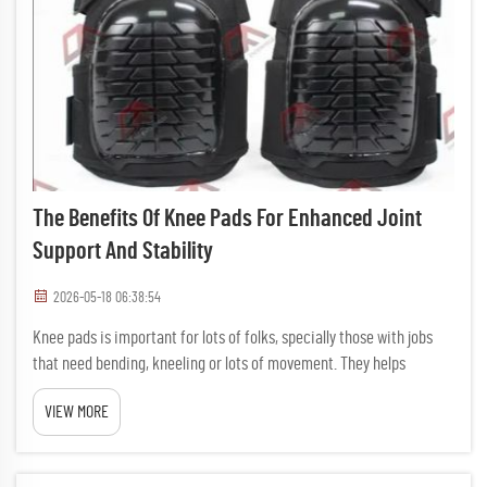
The Benefits Of Knee Pads For Enhanced Joint
Support And Stability
2026-05-18 06:38:54
Knee pads is important for lots of folks, specially those with jobs
that need bending, kneeling or lots of movement. They helps
protect knees from hurts and gives extra support. Whether your an
VIEW MORE
athlete, construction worker, or just someone who spend ...