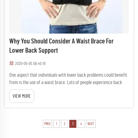
Why You Should Consider A Waist Brace For
Lower Back Support
2026-05-05 06:40:18
One aspect that individuals with lower back problems could benefit
from is the use of a waist brace. Lots of people experience back
pain that might be caused by sitting for extended periods of time,
VIEW MORE
heavy lifting, or aging. An apparatus such as the w...
PREV
1
2
3
4
NEXT