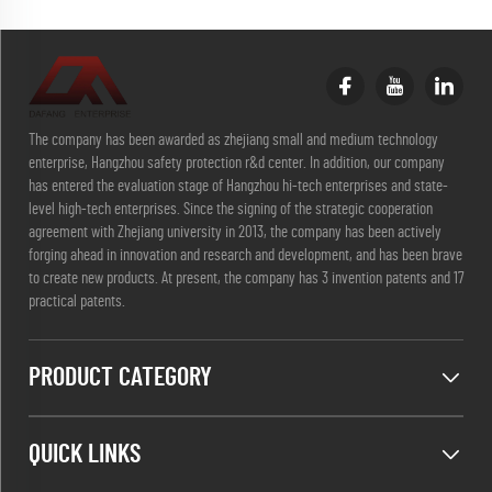
The company has been awarded as zhejiang small and medium technology
enterprise, Hangzhou safety protection r&d center. In addition, our company
has entered the evaluation stage of Hangzhou hi-tech enterprises and state-
level high-tech enterprises. Since the signing of the strategic cooperation
agreement with Zhejiang university in 2013, the company has been actively
forging ahead in innovation and research and development, and has been brave
to create new products. At present, the company has 3 invention patents and 17
practical patents.
PRODUCT CATEGORY
QUICK LINKS