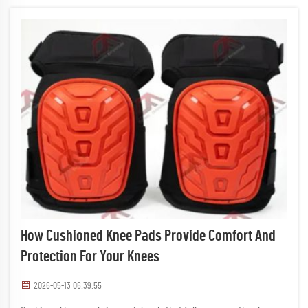
How Cushioned Knee Pads Provide Comfort And
Protection For Your Knees
2026-05-13 06:39:55