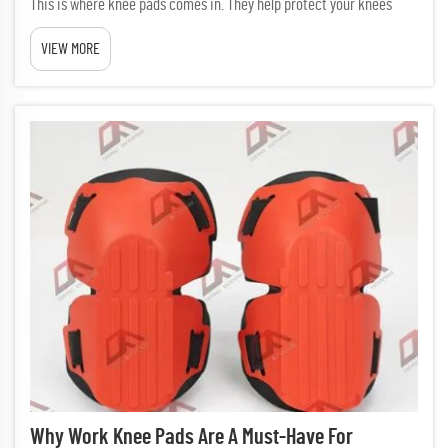
This is where knee pads comes in. They help protect your knees
from hard floors, lessens pain, and makes working easier. Picking
VIEW MORE
the right knee pads matter a lot, specially if you kneel ...
Why Work Knee Pads Are A Must-Have For