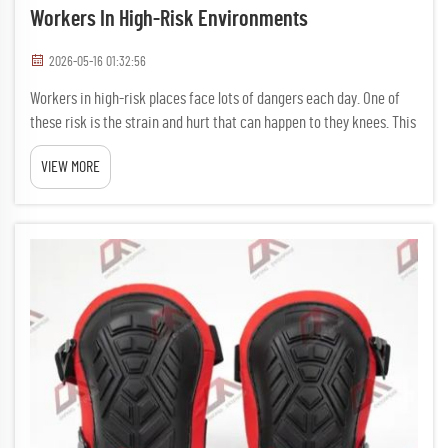
Workers In High-Risk Environments
2026-05-16 01:32:56
Workers in high-risk places face lots of dangers each day. One of
these risk is the strain and hurt that can happen to they knees. This
is where work knee pads come in handy. Wearing comfy knee
VIEW MORE
pads can make big differance in keeping workers saf...