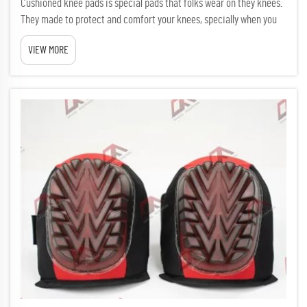
Cushioned knee pads is special pads that folks wear on they knees.
They made to protect and comfort your knees, specially when you
kneel a lot. Many workers like builders, gardeners, or cleaners find
VIEW MORE
knee pads really useful. Using them feel like walk...