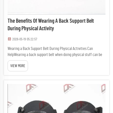
The Benefits Of Wearing A Back Support Belt
During Physical Activity
2026-05-19 05:22:57
Wearing a Back Support Belt During Physical Activities Can
HelpWearing a back support belt when doing physical stuff can be
really usefull. It provide extra support to your back, which keep you
VIEW MORE
safe while exercise or working. Many people doesn't real...