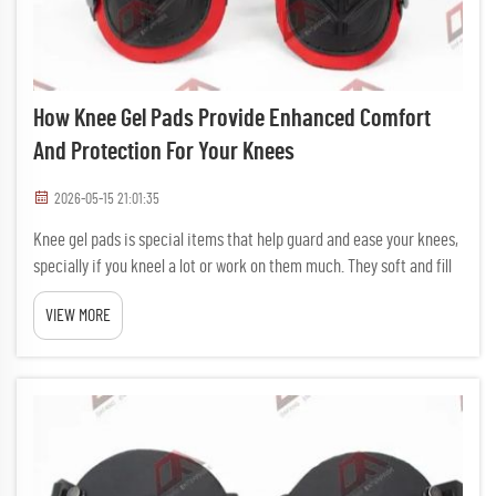
How Knee Gel Pads Provide Enhanced Comfort
And Protection For Your Knees
2026-05-15 21:01:35
Knee gel pads is special items that help guard and ease your knees,
specially if you kneel a lot or work on them much. They soft and fill
with gel that cushion your knees, so working without hurt gets
VIEW MORE
easier. DAFAN make nice knee gel pads that help f...