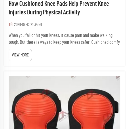
How Cushioned Knee Pads Help Prevent Knee
Injuries During Physical Activity
2026-05-12 21:34:56
When you fall or hit your knees, it cause pain and make walking
tough. But there is ways to keep your knees safer. Cushioned comfy
knee pads is special pads you wear on knees. Lower Injury Risk So
VIEW MORE
it less likely you hurt your kne...