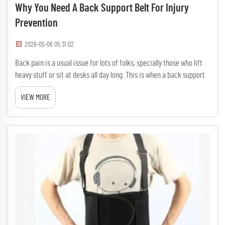
Why You Need A Back Support Belt For Injury
Prevention
2026-05-06 05:31:02
Back pain is a usual issue for lots of folks, specially those who lift
heavy stuff or sit at desks all day long. This is when a back support
belt come in handy. A back support belt are a special kind of belt
VIEW MORE
made to help guard your back and keep...