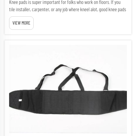
Knee pads is super important for folks who work on floors. If you
tile installer, carpenter, or any job where kneel alot, good knee pads
can make big difference. New trends in flooring knee pads focus on
VIEW MORE
comfy, saftey, and special materials. DAFAN is...