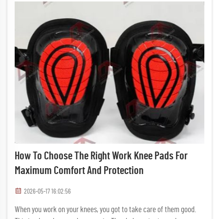
How To Choose The Right Work Knee Pads For
Maximum Comfort And Protection
2026-05-17 16:02:56
When you work on your knees, you got to take care of them good.