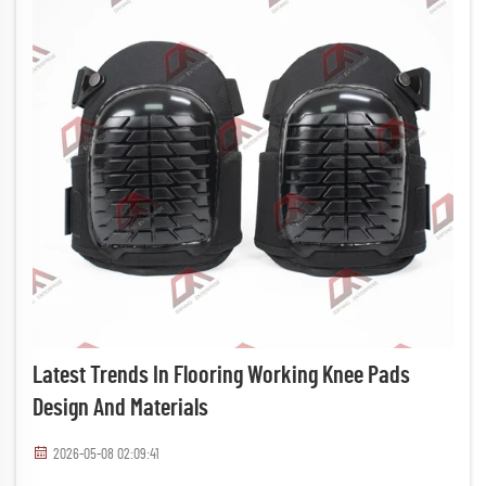
Latest Trends In Flooring Working Knee Pads
Design And Materials
2026-05-08 02:09:41