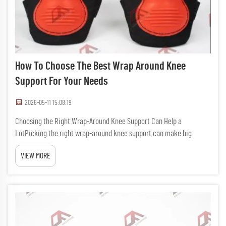
How To Choose The Best Wrap Around Knee
Support For Your Needs
2026-05-11 15:08:19
Choosing the Right Wrap-Around Knee Support Can Help a
LotPicking the right wrap-around knee support can make big
differance in how comfy and safe your knees feels. If you play sport,
VIEW MORE
have job that need lots of moving, or just want to hold up your kn...