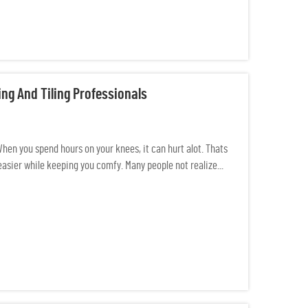
ng And Tiling Professionals
 When you spend hours on your knees, it can hurt alot. Thats
asier while keeping you comfy. Many people not realize...