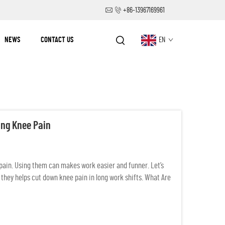
+86-13967169961
NEWS
CONTACT US
EN
ing Knee Pain
ain. Using them can makes work easier and funner. Let’s
 they helps cut down knee pain in long work shifts. What Are