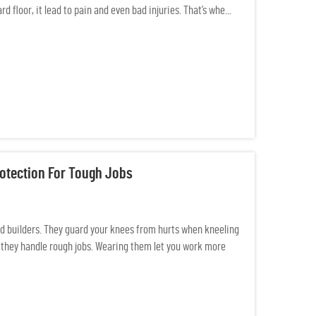
 floor, it lead to pain and even bad injuries. That’s whe...
otection For Tough Jobs
nd builders. They guard your knees from hurts when kneeling
so they handle rough jobs. Wearing them let you work more