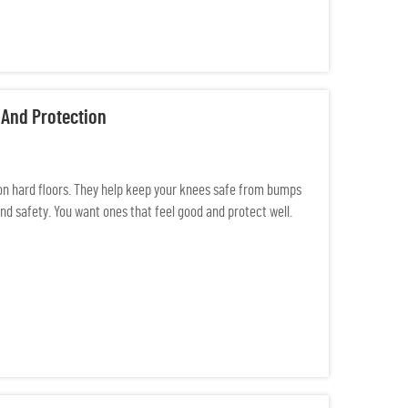
 And Protection
on hard floors. They help keep your knees safe from bumps
nd safety. You want ones that feel good and protect well.