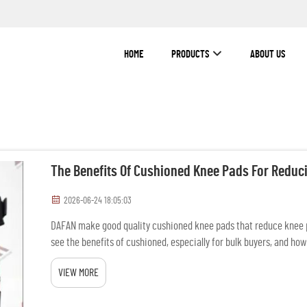
HOME
PRODUCTS
ABOUT US
The Benefits Of Cushioned Knee Pads For Reduc
2026-06-24 18:05:03
DAFAN make good quality cushioned knee pads that reduce knee p
see the benefits of cushioned, especially for bulk buyers, and how
...
VIEW MORE