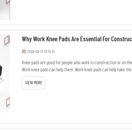
Why Work Knee Pads Are Essential For Construc
2026-06-13 18:15:15
Knee pads are good for people who work in construction or on the 
Work knee pads can help them. Work knee pads can help take the 
hard surf...
VIEW MORE