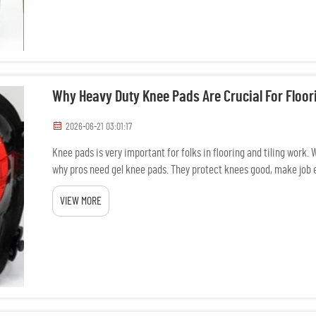
Why Heavy Duty Knee Pads Are Crucial For Floori
2026-06-21 03:01:17
Knee pads is very important for folks in flooring and tiling work.
why pros need gel knee pads. They protect knees good, make job e
VIEW MORE