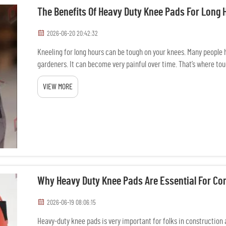
The Benefits Of Heavy Duty Knee Pads For Long 
2026-06-20 20:42:32
Kneeling for long hours can be tough on your knees. Many people h
gardeners. It can become very painful over time. That’s where tou
VIEW MORE
Why Heavy Duty Knee Pads Are Essential For Co
2026-06-19 08:06:15
Heavy-duty knee pads is very important for folks in construction 