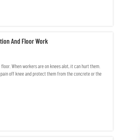
tion And Floor Work
floor. When workers are on knees alot, it can hurt them.
pain off knee and protect them from the concrete or the