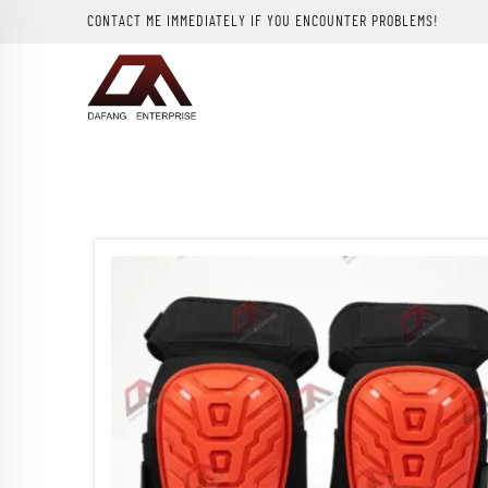
CONTACT ME IMMEDIATELY IF YOU ENCOUNTER PROBLEMS!