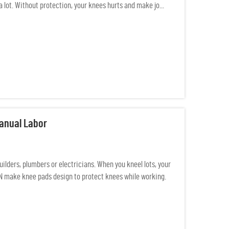
a lot. Without protection, your knees hurts and make jo...
Manual Labor
ilders, plumbers or electricians. When you kneel lots, your
AN make knee pads design to protect knees while working.