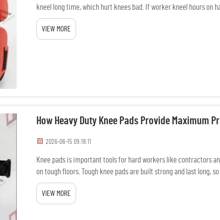
kneel long time, which hurt knees bad. If worker kneel hours on hard
VIEW MORE
How Heavy Duty Knee Pads Provide Maximum Pr
2026-06-15 09:18:11
Knee pads is important tools for hard workers like contractors a
on tough floors. Tough knee pads are built strong and last long, 
wit...
VIEW MORE