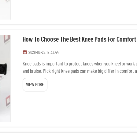
How To Choose The Best Knee Pads For Comfort
2026-05-22 19:33:44
Knee pads is important to protect knees when you kneel or work 
and bruise. Pick right knee pads can make big differ in comfort a
When y...
VIEW MORE