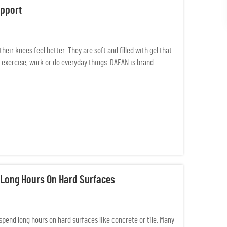
upport
eir knees feel better. They are soft and filled with gel that
exercise, work or do everyday things. DAFAN is brand
 Long Hours On Hard Surfaces
 spend long hours on hard surfaces like concrete or tile. Many