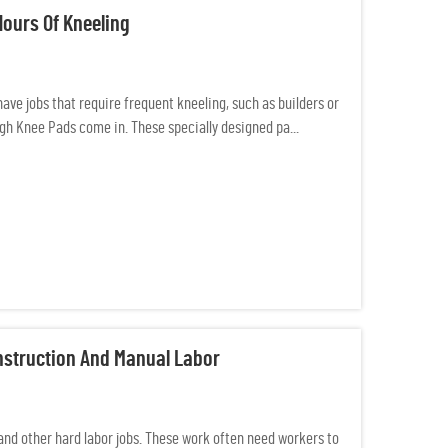
Hours Of Kneeling
ave jobs that require frequent kneeling, such as builders or
gh Knee Pads come in. These specially designed pa...
nstruction And Manual Labor
and other hard labor jobs. These work often need workers to