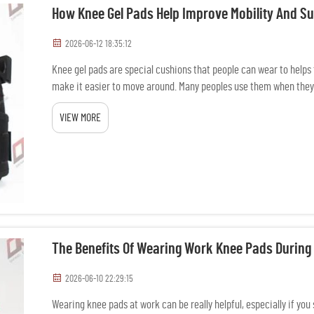
How Knee Gel Pads Help Improve Mobility And S
2026-06-12 18:35:12
Knee gel pads are special cushions that people can wear to helps th
make it easier to move around. Many peoples use them when they 
makin...
VIEW MORE
The Benefits Of Wearing Work Knee Pads During
2026-06-10 22:29:15
Wearing knee pads at work can be really helpful, especially if you