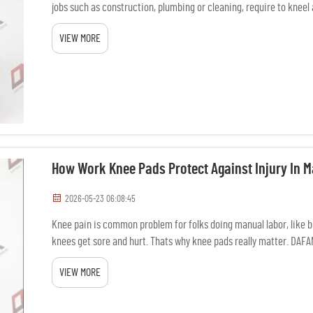
jobs such as construction, plumbing or cleaning, require to kneel 
VIEW MORE
How Work Knee Pads Protect Against Injury In 
2026-05-23 06:08:45
Knee pain is common problem for folks doing manual labor, like bu
knees get sore and hurt. Thats why knee pads really matter. DAF
They ...
VIEW MORE