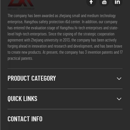
The company has been awarded as zhejiang small and medium technology
enterprise, Hangzhou safety protection r&d center. In addition, our company
has entered the evaluation stage of Hangzhou hi-tech enterprises and state-
level high-tech enterprises. Since the signing of the strategic cooperation
agreement with Zhejiang university in 2013, the company has been actively
forging ahead in innovation and research and development, and has been brave
to create new products. At present, the company has 3 invention patents and 17
practical patents.
PRODUCT CATEGORY
QUICK LINKS
CONTACT INFO