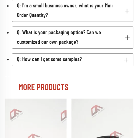
Q: I'm a small business owner, what is your Mini
Order Quantity?
Q: What is your packaging option? Can we
customized our own package?
Q: How can I get some samples?
MORE PRODUCTS