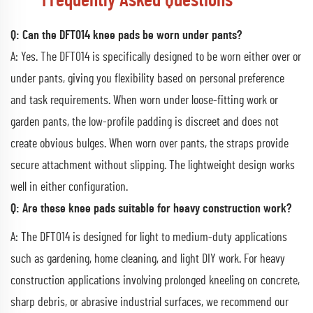
Frequently Asked Questions
Q: Can the DFT014 knee pads be worn under pants?
A: Yes. The DFT014 is specifically designed to be worn either over or
under pants, giving you flexibility based on personal preference
and task requirements. When worn under loose-fitting work or
garden pants, the low-profile padding is discreet and does not
create obvious bulges. When worn over pants, the straps provide
secure attachment without slipping. The lightweight design works
well in either configuration.
Q: Are these knee pads suitable for heavy construction work?
A: The DFT014 is designed for light to medium-duty applications
such as gardening, home cleaning, and light DIY work. For heavy
construction applications involving prolonged kneeling on concrete,
sharp debris, or abrasive industrial surfaces, we recommend our