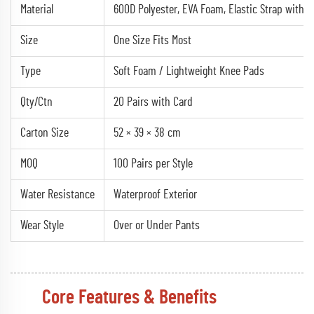
Material
600D Polyester, EVA Foam, Elastic Strap with V
Size
One Size Fits Most
Type
Soft Foam / Lightweight Knee Pads
Qty/Ctn
20 Pairs with Card
Carton Size
52 × 39 × 38 cm
MOQ
100 Pairs per Style
Water Resistance
Waterproof Exterior
Wear Style
Over or Under Pants
Core Features & Benefits