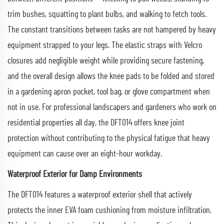
trim bushes, squatting to plant bulbs, and walking to fetch tools.
The constant transitions between tasks are not hampered by heavy
equipment strapped to your legs. The elastic straps with Velcro
closures add negligible weight while providing secure fastening,
and the overall design allows the knee pads to be folded and stored
in a gardening apron pocket, tool bag, or glove compartment when
not in use. For professional landscapers and gardeners who work on
residential properties all day, the DFT014 offers knee joint
protection without contributing to the physical fatigue that heavy
equipment can cause over an eight-hour workday.
Waterproof Exterior for Damp Environments
The DFT014 features a waterproof exterior shell that actively
protects the inner EVA foam cushioning from moisture infiltration.