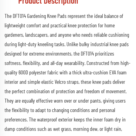
Product Description
The DFT014 Gardening Knee Pads represent the ideal balance of
lightweight comfort and practical knee protection for home
gardeners, landscapers, and anyone who needs reliable cushioning
during light-duty kneeling tasks. Unlike bulky industrial knee pads
designed for extreme environments, the DFT014 prioritizes
softness, flexibility, and all-day wearability. Constructed from high-
quality 600D polyester fabric with a thick ultra-cushion EVA foam
interior and simple elastic Velcro straps, these knee pads deliver
the perfect combination of protection and freedom of movement.
They are equally effective worn over or under pants, giving users
the flexibility to adapt to changing conditions and personal
preferences. The waterproof exterior keeps the inner foam dry in
damp conditions such as wet grass, morning dew, or light rain,