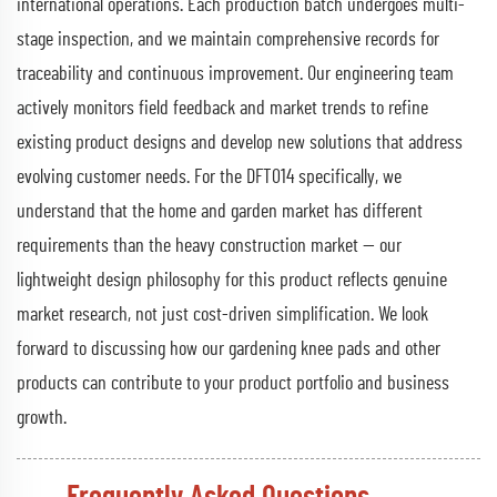
international operations. Each production batch undergoes multi-
stage inspection, and we maintain comprehensive records for
traceability and continuous improvement. Our engineering team
actively monitors field feedback and market trends to refine
existing product designs and develop new solutions that address
evolving customer needs. For the DFT014 specifically, we
understand that the home and garden market has different
requirements than the heavy construction market — our
lightweight design philosophy for this product reflects genuine
market research, not just cost-driven simplification. We look
forward to discussing how our gardening knee pads and other
products can contribute to your product portfolio and business
growth.