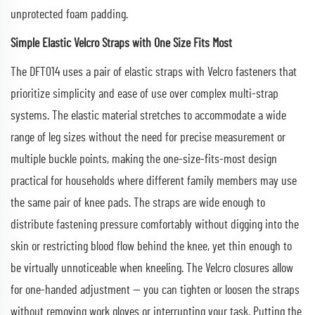
unprotected foam padding.
Simple Elastic Velcro Straps with One Size Fits Most
The DFT014 uses a pair of elastic straps with Velcro fasteners that
prioritize simplicity and ease of use over complex multi-strap
systems. The elastic material stretches to accommodate a wide
range of leg sizes without the need for precise measurement or
multiple buckle points, making the one-size-fits-most design
practical for households where different family members may use
the same pair of knee pads. The straps are wide enough to
distribute fastening pressure comfortably without digging into the
skin or restricting blood flow behind the knee, yet thin enough to
be virtually unnoticeable when kneeling. The Velcro closures allow
for one-handed adjustment — you can tighten or loosen the straps
without removing work gloves or interrupting your task. Putting the