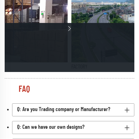
FACTORY
FAQ
Q: Are you Trading company or Manufacturer?
Q: Can we have our own designs?