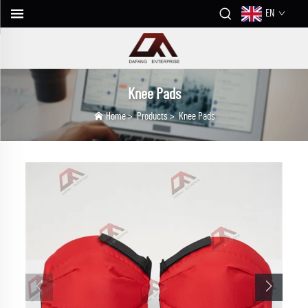
EN
Knee Pads
Home
>
Products
>
Knee Pads