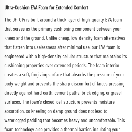
Ultra-Cushion EVA Foam for Extended Comfort
The DFT014 is built around a thick layer of high-quality EVA foam
that serves as the primary cushioning component between your
knees and the ground. Unlike cheap, low-density foam alternatives
that flatten into uselessness after minimal use, our EVA foam is
engineered with a high-density cellular structure that maintains its
cushioning properties over extended periods. The foam interior
creates a soft, forgiving surface that absorbs the pressure of your
body weight and prevents the sharp discomfort of knees pressing
directly against hard earth, cement paths, brick edging, or gravel
surfaces. The foam's closed-cell structure prevents moisture
absorption, so kneeling on damp ground does not lead to
waterlogged padding that becomes heavy and uncomfortable. This
foam technology also provides a thermal barrier, insulating your