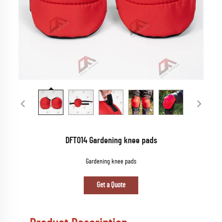
DFT014 Gardening knee pads
Gardening knee pads
Get a Quote