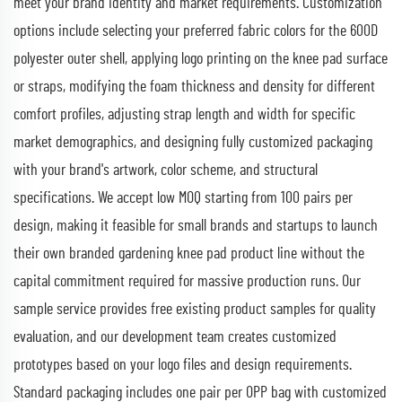
meet your brand identity and market requirements. Customization
options include selecting your preferred fabric colors for the 600D
polyester outer shell, applying logo printing on the knee pad surface
or straps, modifying the foam thickness and density for different
comfort profiles, adjusting strap length and width for specific
market demographics, and designing fully customized packaging
with your brand's artwork, color scheme, and structural
specifications. We accept low MOQ starting from 100 pairs per
design, making it feasible for small brands and startups to launch
their own branded gardening knee pad product line without the
capital commitment required for massive production runs. Our
sample service provides free existing product samples for quality
evaluation, and our development team creates customized
prototypes based on your logo files and design requirements.
Standard packaging includes one pair per OPP bag with customized