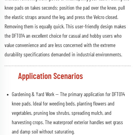
knee pads on takes seconds: position the pad over the knee, pull
the elastic straps around the leg, and press the Velcro closed.
Removing them is equally quick. This user-friendly design makes
the DFT014 an excellent choice for casual and hobby users who
value convenience and are less concerned with the extreme
durability specifications demanded in industrial environments.
Application Scenarios
Gardening & Yard Work — The primary application for DFT014
knee pads. Ideal for weeding beds, planting flowers and
vegetables, pruning low shrubs, spreading mulch, and
harvesting crops. The waterproof exterior handles wet grass
and damp soil without saturating.