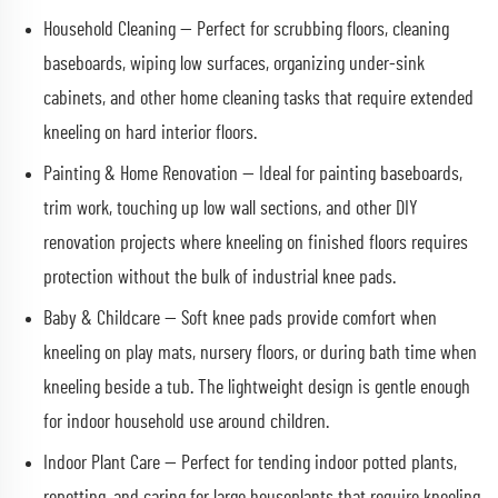
Household Cleaning — Perfect for scrubbing floors, cleaning
baseboards, wiping low surfaces, organizing under-sink
cabinets, and other home cleaning tasks that require extended
kneeling on hard interior floors.
Painting & Home Renovation — Ideal for painting baseboards,
trim work, touching up low wall sections, and other DIY
renovation projects where kneeling on finished floors requires
protection without the bulk of industrial knee pads.
Baby & Childcare — Soft knee pads provide comfort when
kneeling on play mats, nursery floors, or during bath time when
kneeling beside a tub. The lightweight design is gentle enough
for indoor household use around children.
Indoor Plant Care — Perfect for tending indoor potted plants,
repotting, and caring for large houseplants that require kneeling