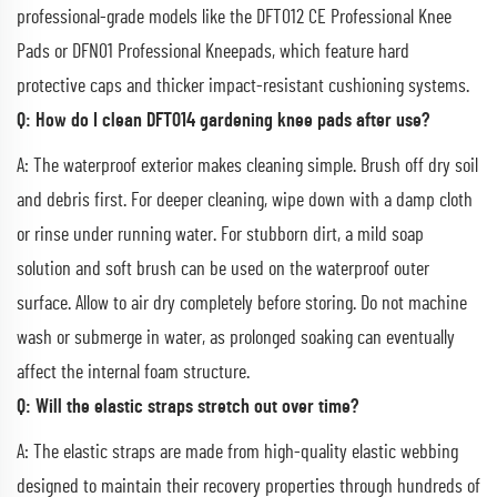
professional-grade models like the DFT012 CE Professional Knee
Pads or DFN01 Professional Kneepads, which feature hard
protective caps and thicker impact-resistant cushioning systems.
Q: How do I clean DFT014 gardening knee pads after use?
A: The waterproof exterior makes cleaning simple. Brush off dry soil
and debris first. For deeper cleaning, wipe down with a damp cloth
or rinse under running water. For stubborn dirt, a mild soap
solution and soft brush can be used on the waterproof outer
surface. Allow to air dry completely before storing. Do not machine
wash or submerge in water, as prolonged soaking can eventually
affect the internal foam structure.
Q: Will the elastic straps stretch out over time?
A: The elastic straps are made from high-quality elastic webbing
designed to maintain their recovery properties through hundreds of