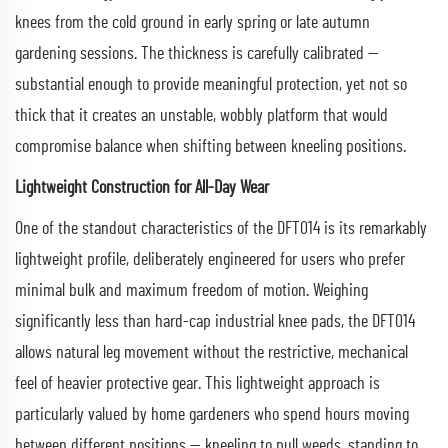
knees from the cold ground in early spring or late autumn
gardening sessions. The thickness is carefully calibrated —
substantial enough to provide meaningful protection, yet not so
thick that it creates an unstable, wobbly platform that would
compromise balance when shifting between kneeling positions.
Lightweight Construction for All-Day Wear
One of the standout characteristics of the DFT014 is its remarkably
lightweight profile, deliberately engineered for users who prefer
minimal bulk and maximum freedom of motion. Weighing
significantly less than hard-cap industrial knee pads, the DFT014
allows natural leg movement without the restrictive, mechanical
feel of heavier protective gear. This lightweight approach is
particularly valued by home gardeners who spend hours moving
between different positions — kneeling to pull weeds, standing to