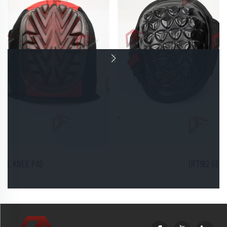
DFT912 GEL KNEE PADS