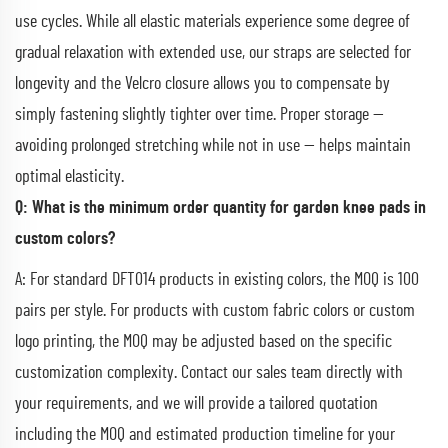
use cycles. While all elastic materials experience some degree of
gradual relaxation with extended use, our straps are selected for
longevity and the Velcro closure allows you to compensate by
simply fastening slightly tighter over time. Proper storage —
avoiding prolonged stretching while not in use — helps maintain
optimal elasticity.
Q: What is the minimum order quantity for garden knee pads in
custom colors?
A: For standard DFT014 products in existing colors, the MOQ is 100
pairs per style. For products with custom fabric colors or custom
logo printing, the MOQ may be adjusted based on the specific
customization complexity. Contact our sales team directly with
your requirements, and we will provide a tailored quotation
including the MOQ and estimated production timeline for your