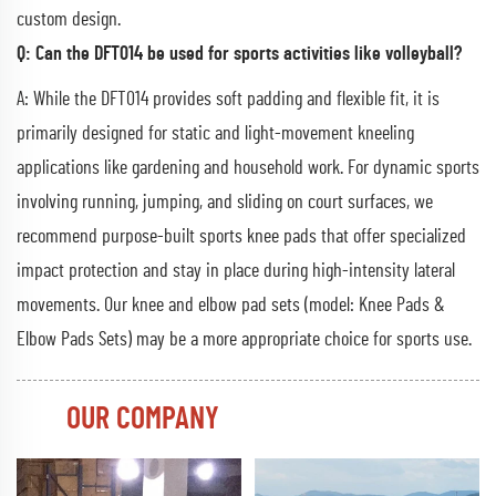
custom design.
Q: Can the DFT014 be used for sports activities like volleyball?
A: While the DFT014 provides soft padding and flexible fit, it is
primarily designed for static and light-movement kneeling
applications like gardening and household work. For dynamic sports
involving running, jumping, and sliding on court surfaces, we
recommend purpose-built sports knee pads that offer specialized
impact protection and stay in place during high-intensity lateral
movements. Our knee and elbow pad sets (model: Knee Pads &
Elbow Pads Sets) may be a more appropriate choice for sports use.
OUR COMPANY