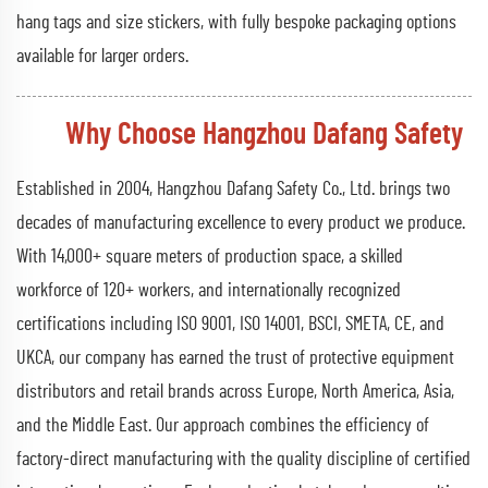
hang tags and size stickers, with fully bespoke packaging options
available for larger orders.
Why Choose Hangzhou Dafang Safety
Established in 2004, Hangzhou Dafang Safety Co., Ltd. brings two
decades of manufacturing excellence to every product we produce.
With 14,000+ square meters of production space, a skilled
workforce of 120+ workers, and internationally recognized
certifications including ISO 9001, ISO 14001, BSCI, SMETA, CE, and
UKCA, our company has earned the trust of protective equipment
distributors and retail brands across Europe, North America, Asia,
and the Middle East. Our approach combines the efficiency of
factory-direct manufacturing with the quality discipline of certified