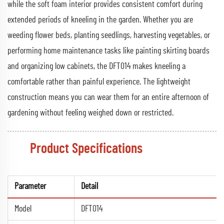
while the soft foam interior provides consistent comfort during
extended periods of kneeling in the garden. Whether you are
weeding flower beds, planting seedlings, harvesting vegetables, or
performing home maintenance tasks like painting skirting boards
and organizing low cabinets, the DFT014 makes kneeling a
comfortable rather than painful experience. The lightweight
construction means you can wear them for an entire afternoon of
gardening without feeling weighed down or restricted.
Product Specifications
Parameter
Detail
Model
DFT014