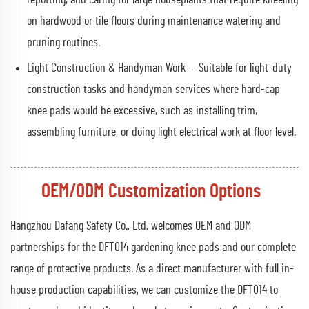
on hardwood or tile floors during maintenance watering and
pruning routines.
Light Construction & Handyman Work — Suitable for light-duty
construction tasks and handyman services where hard-cap
knee pads would be excessive, such as installing trim,
assembling furniture, or doing light electrical work at floor level.
OEM/ODM Customization Options
Hangzhou Dafang Safety Co., Ltd. welcomes OEM and ODM
partnerships for the DFT014 gardening knee pads and our complete
range of protective products. As a direct manufacturer with full in-
house production capabilities, we can customize the DFT014 to