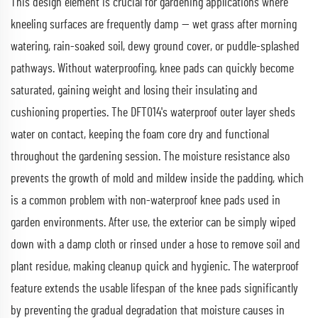
This design element is crucial for gardening applications where
kneeling surfaces are frequently damp — wet grass after morning
watering, rain-soaked soil, dewy ground cover, or puddle-splashed
pathways. Without waterproofing, knee pads can quickly become
saturated, gaining weight and losing their insulating and
cushioning properties. The DFT014's waterproof outer layer sheds
water on contact, keeping the foam core dry and functional
throughout the gardening session. The moisture resistance also
prevents the growth of mold and mildew inside the padding, which
is a common problem with non-waterproof knee pads used in
garden environments. After use, the exterior can be simply wiped
down with a damp cloth or rinsed under a hose to remove soil and
plant residue, making cleanup quick and hygienic. The waterproof
feature extends the usable lifespan of the knee pads significantly
by preventing the gradual degradation that moisture causes in