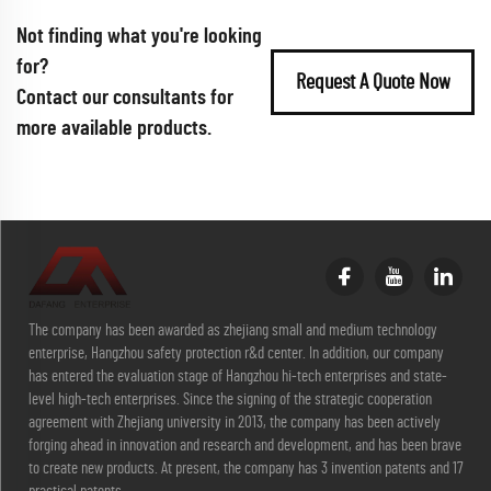
Not finding what you're looking
for?
Request A Quote Now
Contact our consultants for
more available products.
The company has been awarded as zhejiang small and medium technology
enterprise, Hangzhou safety protection r&d center. In addition, our company
has entered the evaluation stage of Hangzhou hi-tech enterprises and state-
level high-tech enterprises. Since the signing of the strategic cooperation
agreement with Zhejiang university in 2013, the company has been actively
forging ahead in innovation and research and development, and has been brave
to create new products. At present, the company has 3 invention patents and 17