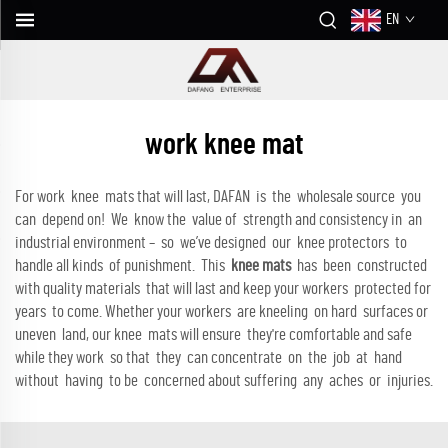
EN
work knee mat
For work knee mats that will last, DAFAN is the wholesale source you
can depend on! We know the value of strength and consistency in an
industrial environment – so we’ve designed our knee protectors to
handle all kinds of punishment. This
knee mats
has been constructed
with quality materials that will last and keep your workers protected for
years to come. Whether your workers are kneeling on hard surfaces or
uneven land, our knee mats will ensure they're comfortable and safe
while they work so that they can concentrate on the job at hand
without having to be concerned about suffering any aches or injuries.