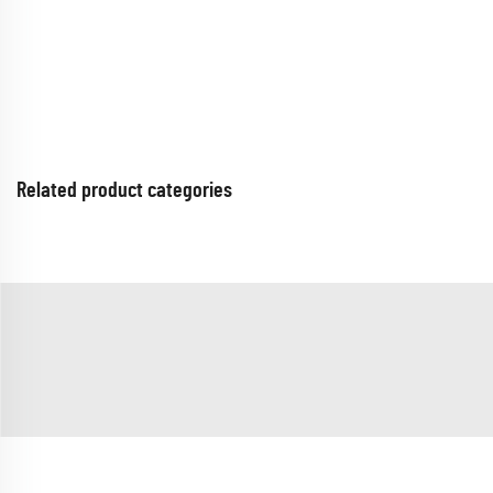
Related product categories