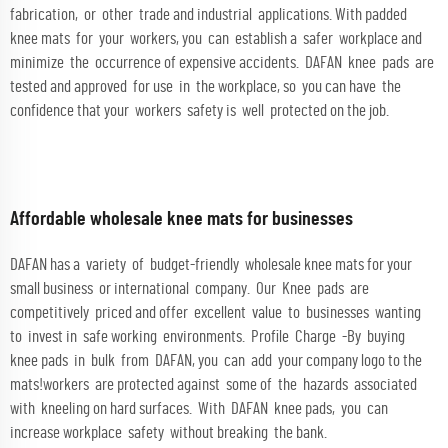
fabrication, or other trade and industrial applications. With padded
knee mats for your workers, you can establish a safer workplace and
minimize the occurrence of expensive accidents. DAFAN knee pads are
tested and approved for use in the workplace, so you can have the
confidence that your workers safety is well protected on the job.
Affordable wholesale knee mats for businesses
DAFAN has a variety of budget-friendly wholesale knee mats for your
small business or international company. Our Knee pads are
competitively priced and offer excellent value to businesses wanting
to invest in safe working environments. Profile Charge -By buying
knee pads in bulk from DAFAN, you can add your company logo to the
mats!workers are protected against some of the hazards associated
with kneeling on hard surfaces. With DAFAN knee pads, you can
increase workplace safety without breaking the bank.