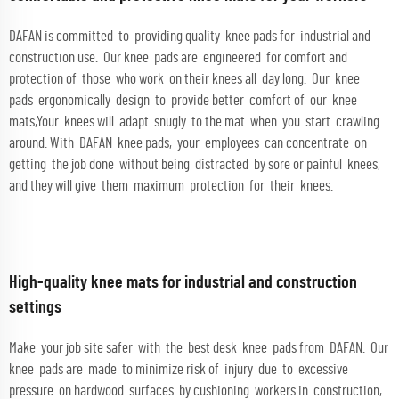
DAFAN is committed to providing quality knee pads for industrial and
construction use. Our knee pads are engineered for comfort and
protection of those who work on their knees all day long. Our knee
pads ergonomically design to provide better comfort of our knee
mats,Your knees will adapt snugly to the mat when you start crawling
around. With DAFAN knee pads, your employees can concentrate on
getting the job done without being distracted by sore or painful knees,
and they will give them maximum protection for their knees.
High-quality knee mats for industrial and construction
settings
Make your job site safer with the best desk knee pads from DAFAN. Our
knee pads are made to minimize risk of injury due to excessive
pressure on hardwood surfaces by cushioning workers in construction,