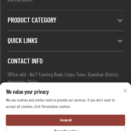
practical patents.
PRODUCT CATEGORY
QUICK LINKS
CONTACT INFO
Office add : No.7 Yuexing Road, Linpu Town, Xiaoshan District,
Hangzhou, China
Email :
[email protected]
We value your privacy
Tel :
+86-13967169961
We use cookies and similar tools to provide our services. If you don't want to
accept all cookies, click Personalize cookies.
Copyright © Hangzhou Dafang Safety Co.,Ltd All Rights Reserved
Accept all
-
Privacy Policy
-
Blog