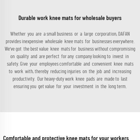
Durable work knee mats for wholesale buyers
Whether you are a small business or a large corporation, DAFAN
provides inexpensive wholesale knee mats for businesses everywhere.
We've got the best value knee mats for business without compromising
on quality and are perfect for any company looking to invest in
safety. Give your employees comfortable and convenient knee mats
to work with, thereby reducing injuries on the job and increasing
productivity. Our heavy-duty work knee pads are made to last
ensuring you get value for your investment in the long term.
Comfortable and protective knee mats for your workers