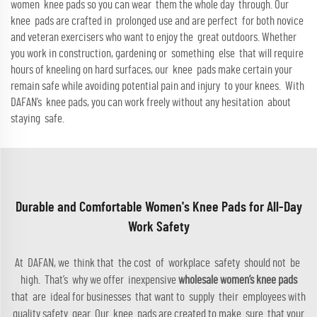
women knee pads so you can wear them the whole day through. Our
knee pads are crafted in prolonged use and are perfect for both novice
and veteran exercisers who want to enjoy the great outdoors. Whether
you work in construction, gardening or something else that will require
hours of kneeling on hard surfaces, our knee pads make certain your
remain safe while avoiding potential pain and injury to your knees. With
DAFAN’s knee pads, you can work freely without any hesitation about
staying safe.
Durable and Comfortable Women's Knee Pads for All-Day
Work Safety
At DAFAN, we think that the cost of workplace safety should not be
high. That’s why we offer inexpensive
wholesale women’s knee pads
that are ideal for businesses that want to supply their employees with
quality safety gear. Our knee pads are created to make sure that your