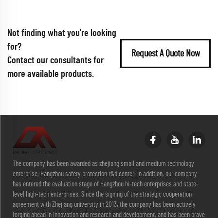
Not finding what you're looking
for?
Request A Quote Now
Contact our consultants for
more available products.
The company has been awarded as zhejiang small and medium technology
enterprise, Hangzhou safety protection r&d center. In addition, our company
has entered the evaluation stage of Hangzhou hi-tech enterprises and state-
level high-tech enterprises. Since the signing of the strategic cooperation
agreement with Zhejiang university in 2013, the company has been actively
forging ahead in innovation and research and development, and has been brave