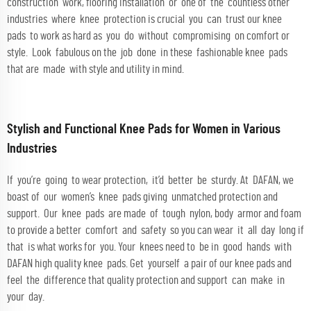
construction work, flooring installation or one of the countless other
industries where knee protection is crucial you can trust our knee
pads to work as hard as you do without compromising on comfort or
style. Look fabulous on the job done in these fashionable knee pads
that are made with style and utility in mind.
Stylish and Functional Knee Pads for Women in Various
Industries
If you’re going to wear protection, it’d better be sturdy. At DAFAN, we
boast of our women’s knee pads giving unmatched protection and
support. Our knee pads are made of tough nylon, body armor and foam
to provide a better comfort and safety so you can wear it all day long if
that is what works for you. Your knees need to be in good hands with
DAFAN high quality knee pads. Get yourself a pair of our knee pads and
feel the difference that quality protection and support can make in
your day.