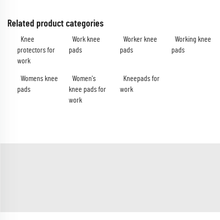
Related product categories
Knee
Work knee
Worker knee
Working knee
protectors for
pads
pads
pads
work
Womens knee
Women's
Kneepads for
pads
knee pads for
work
work