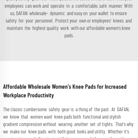
employees can work and operate in a comfortable, safe manner. With
us, DAFAN wholesale- dynamic and easy on your wallet to ensure
safety for your personnel. Protect your own or employees' knees and
maintain the highest quality work with our affordable women's knee
pads.
Affordable Wholesale Women's Knee Pads for Increased
Workplace Productivity
The classic cumbersome safety gear is a thing of the past. At DAFAN,
we know that women want knee pads both functional and stylish
gradient compression without wearing another set of tights. That's why
we make our knee pads with both good looks and utility. Whether it's