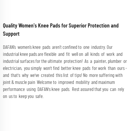
Quality Women's Knee Pads for Superior Protection and
Support
DAFAN’s women’s knee pads aren’t confined to one industry. Our
industrial knee pads are flexible and fit well on all kinds of work and
industrial surfaces for the ultimate protection! As a painter, plumber or
electrician, you simply won't find better knee pads for work than ours -
and that's why we've created this list of tips! No more suffering with
joint & muscle pain Welcome to improved mobility and maximum
performance using DAFAN's knee pads. Rest assured that you can rely
on us to keep you safe.