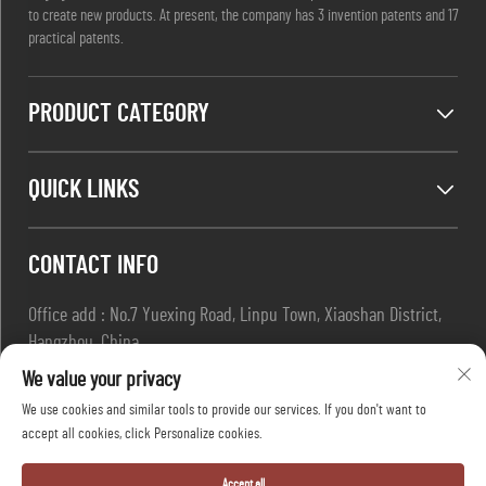
to create new products. At present, the company has 3 invention patents and 17
practical patents.
PRODUCT CATEGORY
QUICK LINKS
CONTACT INFO
Office add : No.7 Yuexing Road, Linpu Town, Xiaoshan District,
Hangzhou, China
Email :
[email protected]
We value your privacy
Tel :
+86-13967169961
We use cookies and similar tools to provide our services. If you don't want to
accept all cookies, click Personalize cookies.
Copyright © Hangzhou Dafang Safety Co.,Ltd All Rights Reserved
Accept all