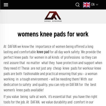
EN
womens knee pads for work
At DAFAN we know the importance of women being offered a long
lasting and comfortable
knee pad
for all day work safety. We provide the
perfect knee pads for women in all kinds of professions so they can
rest assure that no matter what they have protection and support when
they need it! These are not just any cheap knee pads for workour knee
pads are both fashionable and practical ensuring that you – a woman
working in a tough environment – will be needing them! With our
dedication to safety and quality, you can rely on DAFAN for the best
women’s knee pads available!
If you value being safe at work, it’s essential that you have the right
tools for the job. At DAFAN, we value durability and comfort in our