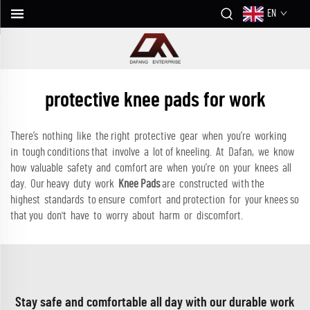
EN
protective knee pads for work
There’s nothing like the right protective gear when you’re working
in tough conditions that involve a lot of kneeling. At Dafan, we know
how valuable safety and comfort are when you’re on your knees all
day. Our heavy duty work
Knee Pads
are constructed with the
highest standards to ensure comfort and protection for your knees so
that you don't have to worry about harm or discomfort.
Stay safe and comfortable all day with our durable work