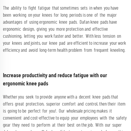
The ability to fight fatigue that sometimes sets in when you have
been working on your knees for long periods is one of the major
advantages of using ergonomic knee pads. Dafan knee pads have
ergonomic design, giving you more protection and effective
cushioning, letting you work faster and better. With less tension on
your knees and joints, our knee pad are efficient to increase your work
efficiency and avoid long-term health problem from frequent kneeling.
Increase productivity and reduce fatigue with our
ergonomic knee pads
Whether you seek to provide anyone with a decent knee pads that
offers great protection, superior comfort and control, then their item
is going to be perfect for you!. Our wholesale pricing makes it
convenient and cost-effective to equip your employees with the safety
gear they need to perform at their best on the job. With our super