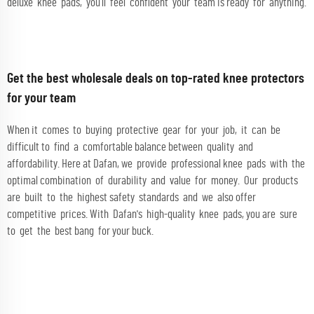
deluxe knee pads, you’ll feel confident your team is ready for anything.
Get the best wholesale deals on top-rated knee protectors
for your team
When it comes to buying protective gear for your job, it can be
difficult to find a comfortable balance between quality and
affordability. Here at Dafan, we provide professional knee pads with the
optimal combination of durability and value for money. Our products
are built to the highest safety standards and we also offer
competitive prices. With Dafan's high-quality knee pads, you are sure
to get the best bang for your buck.