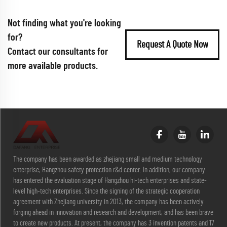
Not finding what you're looking
for?
Request A Quote Now
Contact our consultants for
more available products.
The company has been awarded as zhejiang small and medium technology
enterprise, Hangzhou safety protection r&d center. In addition, our company
has entered the evaluation stage of Hangzhou hi-tech enterprises and state-
level high-tech enterprises. Since the signing of the strategic cooperation
agreement with Zhejiang university in 2013, the company has been actively
forging ahead in innovation and research and development, and has been brave
to create new products. At present, the company has 3 invention patents and 17