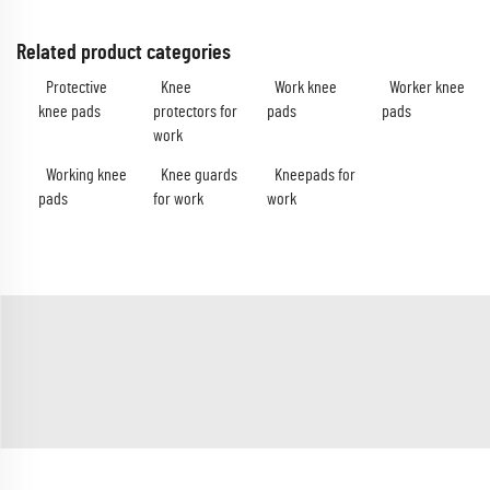
Related product categories
Protective
Knee
Work knee
Worker knee
knee pads
protectors for
pads
pads
work
Working knee
Knee guards
Kneepads for
pads
for work
work