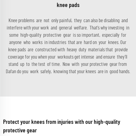
knee pads
Knee problems are not only painful, they can also be disabling and
interfere with your work and general welfare. That’s why investing in
some high-quality protective gear is so important, especially for
anyone who works in industries that are hard on your knees. Our
knee pads are constructed with heavy duty materials that provide
coverage for you when your workouts get intense and ensure they’ll
stand up to the test of time. Now with your protective gear from
Dafan do you work safely, knowing that your knees are in good hands.
Protect your knees from injuries with our high-quality
protective gear