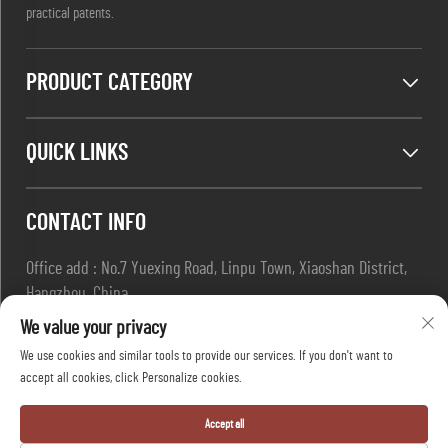
practical patents.
PRODUCT CATEGORY
QUICK LINKS
CONTACT INFO
Office add : No.7 Yuexing Road, Linpu Town, Xiaoshan District,
Hangzhou, China
Email :
[email protected]
We value your privacy
Tel :
+86-13967169961
We use cookies and similar tools to provide our services. If you don't want to
accept all cookies, click Personalize cookies.
Copyright © Hangzhou Dafang Safety Co.,Ltd All Rights Reserved
Accept all
-
Privacy Policy
-
Blog