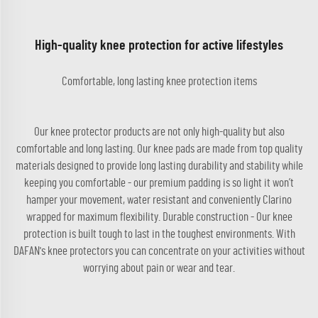
High-quality knee protection for active lifestyles
Comfortable, long lasting knee protection items
Our knee protector products are not only high-quality but also
comfortable and long lasting. Our knee pads are made from top quality
materials designed to provide long lasting durability and stability while
keeping you comfortable - our premium padding is so light it won’t
hamper your movement, water resistant and conveniently Clarino
wrapped for maximum flexibility. Durable construction - Our knee
protection is built tough to last in the toughest environments. With
DAFAN's knee protectors you can concentrate on your activities without
worrying about pain or wear and tear.