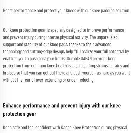
Boost performance and protect your knees with our knee padding solution
Our knee protection gear is specially designed to improve performance
and prevent injury during intense physical activity. The unparalleled
support and stability of our knee pads, thanks to their advanced
technology and cutting-edge design, help YOU realize your full potential by
enabling you to push past your limits. Durable DAFAN provides knee
protection from common knee health issues including strains, sprains and
bruises so that you can get out there and push yourself as hard as you want
without the fear of over-extending or under-reducing.
Enhance performance and prevent injury with our knee
protection gear
Keep safe and feel confident with Kango Knee Protection during physical