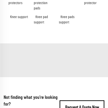
protectors
protection
protector
pads
Knee support
Knee pad
Knee pads
support
support
Not finding what you're looking
for?
Request A Quote Now