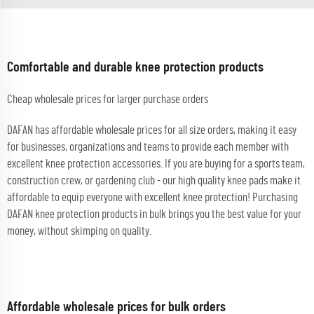
Comfortable and durable knee protection products
Cheap wholesale prices for larger purchase orders
DAFAN has affordable wholesale prices for all size orders, making it easy
for businesses, organizations and teams to provide each member with
excellent knee protection accessories. If you are buying for a sports team,
construction crew, or gardening club - our high quality knee pads make it
affordable to equip everyone with excellent knee protection! Purchasing
DAFAN knee protection products in bulk brings you the best value for your
money, without skimping on quality.
Affordable wholesale prices for bulk orders