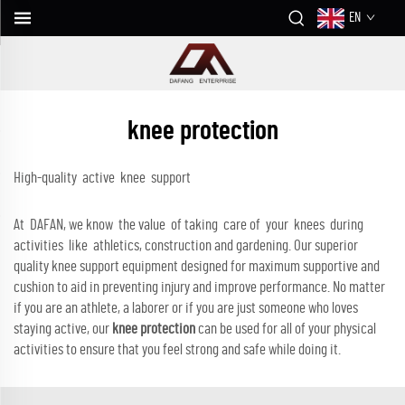
EN
knee protection
High-quality active knee support
At DAFAN, we know the value of taking care of your knees during
activities like athletics, construction and gardening. Our superior
quality knee support equipment designed for maximum supportive and
cushion to aid in preventing injury and improve performance. No matter
if you are an athlete, a laborer or if you are just someone who loves
staying active, our
knee protection
can be used for all of your physical
activities to ensure that you feel strong and safe while doing it.