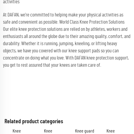
activities
At DAFAN, we’re committed to helping make your physical activities as
safe and convenient as possible. World Class Knee Protection Solutions
Our elite knee protection solutions are relied on by athletes, workers and
enthusiasts all around the globe due to their amazing quality, comfort, and
durability. Whether it is running, jumping, kneeling, or lifting heavy
objects, we have you covered with our knee support pads so you can
concentrate on doing what you love. With DAFAN knee protection support,
you get to rest assured that your knees are taken care of.
Related product categories
Knee
Knee
Knee guard
Knee