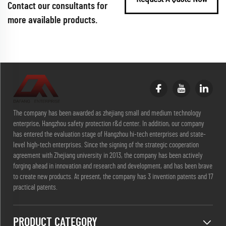
Contact our consultants for
more available products.
The company has been awarded as zhejiang small and medium technology
enterprise, Hangzhou safety protection r&d center. In addition, our company
has entered the evaluation stage of Hangzhou hi-tech enterprises and state-
level high-tech enterprises. Since the signing of the strategic cooperation
agreement with Zhejiang university in 2013, the company has been actively
forging ahead in innovation and research and development, and has been brave
to create new products. At present, the company has 3 invention patents and 17
practical patents.
PRODUCT CATEGORY