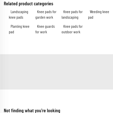
Related product categories
Landscaping
Knee pads for
Knee pads for
Weeding knee
knee pads
garden work
landscaping
pad
Planting knee
Knee guards
Knee pads for
pad
for work
outdoor work
Not finding what you're looking