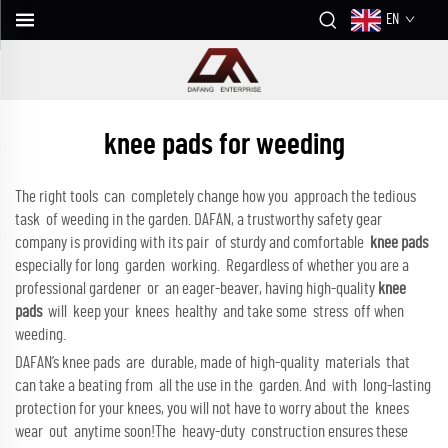
EN
knee pads for weeding
The right tools can completely change how you approach the tedious
task of weeding in the garden. DAFAN, a trustworthy safety gear
company is providing with its pair of sturdy and comfortable
knee pads
especially for long garden working. Regardless of whether you are a
professional gardener or an eager-beaver, having high-quality
knee
pads
will keep your knees healthy and take some stress off when
weeding.
DAFAN’s knee pads are durable, made of high-quality materials that
can take a beating from all the use in the garden. And with long-lasting
protection for your knees, you will not have to worry about the knees
wear out anytime soon!The heavy-duty construction ensures these