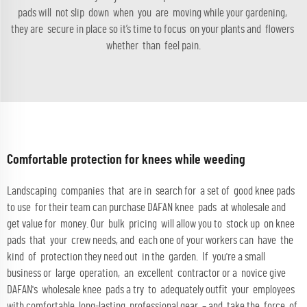
pads will not slip down when you are moving while your gardening,
they are secure in place so it’s time to focus on your plants and flowers
whether than feel pain.
Comfortable protection for knees while weeding
Landscaping companies that are in search for a set of good knee pads
to use for their team can purchase DAFAN knee pads at wholesale and
get value for money. Our bulk pricing will allow you to stock up on knee
pads that your crew needs, and each one of your workers can have the
kind of protection they need out in the garden. If you're a small
business or large operation, an excellent contractor or a novice give
DAFAN's wholesale knee pads a try to adequately outfit your employees
with comfortable, long-lasting professional gear – and take the force of