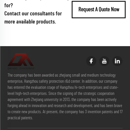
for?
Request A Quote Now
Contact our consultants for
more available products.
The company has been awarded as zhejiang small and medium technology
enterprise, Hangzhou safety protection r&d center. In addition, our company
has entered the evaluation stage of Hangzhou hi-tech enterprises and state-
level high-tech enterprises. Since the signing of the strategic cooperation
agreement with Zhejiang university in 2013, the company has been actively
forging ahead in innovation and research and development, and has been brave
to create new products. At present, the company has 3 invention patents and 17
practical patents.