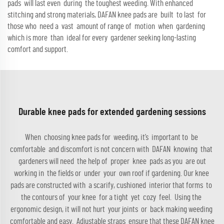
pads will last even during the toughest weeding. With enhanced
stitching and strong materials, DAFAN knee pads are built to last for
those who need a vast amount of range of motion when gardening
which is more than ideal for every gardener seeking long-lasting
comfort and support.
Durable knee pads for extended gardening sessions
When choosing knee pads for weeding, it’s important to be
comfortable and discomfort is not concern with DAFAN knowing that
gardeners will need the help of proper knee pads as you are out
working in the fields or under your own roof if gardening. Our knee
pads are constructed with a scarify, cushioned interior that forms to
the contours of your knee for a tight yet cozy feel. Using the
ergonomic design, it will not hurt your joints or back making weeding
comfortable and easy. Adjustable straps ensure that these DAFAN knee