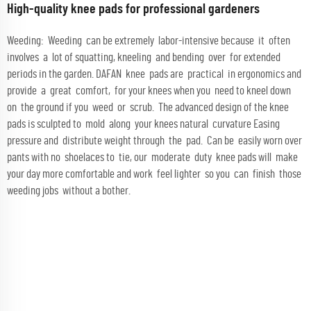
High-quality knee pads for professional gardeners
Weeding: Weeding can be extremely labor-intensive because it often
involves a lot of squatting, kneeling and bending over for extended
periods in the garden. DAFAN knee pads are practical in ergonomics and
provide a great comfort, for your knees when you need to kneel down
on the ground if you weed or scrub. The advanced design of the knee
pads is sculpted to mold along your knees natural curvature Easing
pressure and distribute weight through the pad. Can be easily worn over
pants with no shoelaces to tie, our moderate duty knee pads will make
your day more comfortable and work feel lighter so you can finish those
weeding jobs without a bother.