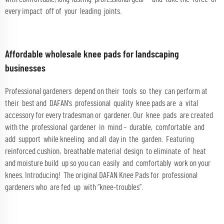
every impact off of your leading joints.
Affordable wholesale knee pads for landscaping
businesses
Professional gardeners depend on their tools so they can perform at
their best and DAFAN's professional quality knee pads are a vital
accessory for every tradesman or gardener. Our knee pads are created
with the professional gardener in mind – durable, comfortable and
add support while kneeling and all day in the garden. Featuring
reinforced cushion, breathable material design to eliminate of heat
and moisture build up so you can easily and comfortably work on your
knees. Introducing! The original DAFAN Knee Pads for professional
gardeners who are fed up with “knee-troubles”.