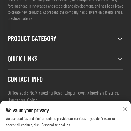
agreement with Zhejiang university in 2013, the company has been actively
forging ahead in innovation and research and development, and has been brave
to create new products. At present, the company has 3 invention patents and 17
practical patents.
PRODUCT CATEGORY
QUICK LINKS
CONTACT INFO
Office add : No.7 Yuexing Road, Linpu Town, Xiaoshan District,
Hangzhou, China
Email :
[email protected]
We value your privacy
Tel :
+86-13967169961
We use cookies and similar tools to provide our services. If you don't want to
accept all cookies, click Personalize cookies.