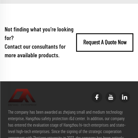
Not finding what you're looking
for?
Request A Quote Now
Contact our consultants for
more available products.
The company has been awarded as zhejiang small and medium technology
enterprise, Hangzhou safety protection r&d center. In addition, our company
has entered the evaluation stage of Hangzhou hi-tech enterprises and state-
level high-tech enterprises. Since the signing of the strategic cooperation