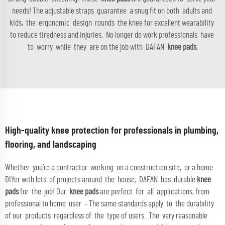
needs! The adjustable straps guarantee a snug fit on both adults and
kids, the ergonomic design rounds the knee for excellent wearability
to reduce tiredness and injuries. No longer do work professionals have
to worry while they are on the job with DAFAN
knee pads
.
High-quality knee protection for professionals in plumbing,
flooring, and landscaping
Whether you’re a contractor working on a construction site, or a home
DIYer with lots of projects around the house, DAFAN has durable
knee
pads
for the job! Our
knee pads
are perfect for all applications, from
professional to home user – The same standards apply to the durability
of our products regardless of the type of users. The very reasonable