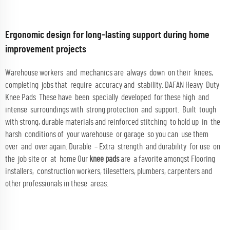
Ergonomic design for long-lasting support during home
improvement projects
Warehouse workers and mechanics are always down on their knees,
completing jobs that require accuracy and stability. DAFAN Heavy Duty
Knee Pads These have been specially developed for these high and
intense surroundings with strong protection and support. Built tough
with strong, durable materials and reinforced stitching to hold up in the
harsh conditions of your warehouse or garage so you can use them
over and over again. Durable – Extra strength and durability for use on
the job site or at home Our
knee pads
are a favorite amongst Flooring
installers, construction workers, tilesetters, plumbers, carpenters and
other professionals in these areas.