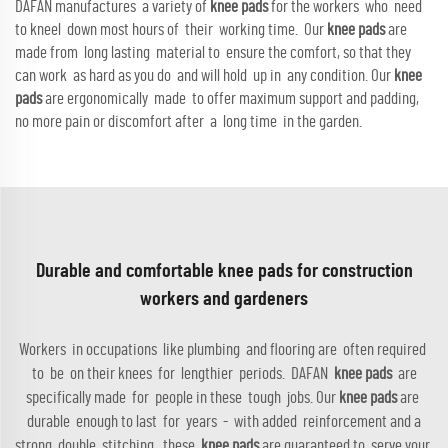
DAFAN manufactures a variety of
knee pads
for the workers who need
to kneel down most hours of their working time. Our
knee pads
are
made from long lasting material to ensure the comfort, so that they
can work as hard as you do and will hold up in any condition. Our
knee
pads
are ergonomically made to offer maximum support and padding,
no more pain or discomfort after a long time in the garden.
Durable and comfortable knee pads for construction
workers and gardeners
Workers in occupations like plumbing and flooring are often required
to be on their knees for lengthier periods. DAFAN
knee pads
are
specifically made for people in these tough jobs. Our
knee pads
are
durable enough to last for years - with added reinforcement and a
strong double stitching, these
knee pads
are guaranteed to serve your