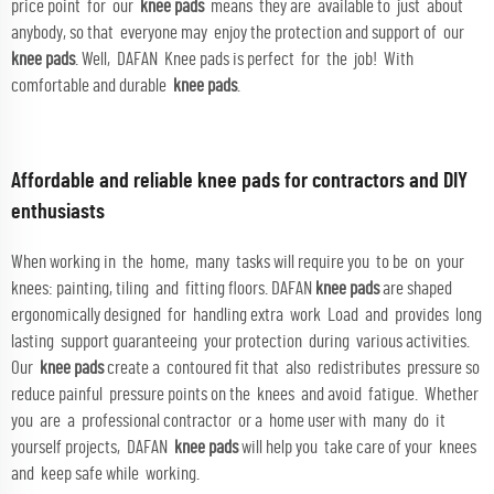
price point for our
knee pads
means they are available to just about
anybody, so that everyone may enjoy the protection and support of our
knee pads
. Well, DAFAN Knee pads is perfect for the job! With
comfortable and durable
knee pads
.
Affordable and reliable knee pads for contractors and DIY
enthusiasts
When working in the home, many tasks will require you to be on your
knees: painting, tiling and fitting floors. DAFAN
knee pads
are shaped
ergonomically designed for handling extra work Load and provides long
lasting support guaranteeing your protection during various activities.
Our
knee pads
create a contoured fit that also redistributes pressure so
reduce painful pressure points on the knees and avoid fatigue. Whether
you are a professional contractor or a home user with many do it
yourself projects, DAFAN
knee pads
will help you take care of your knees
and keep safe while working.