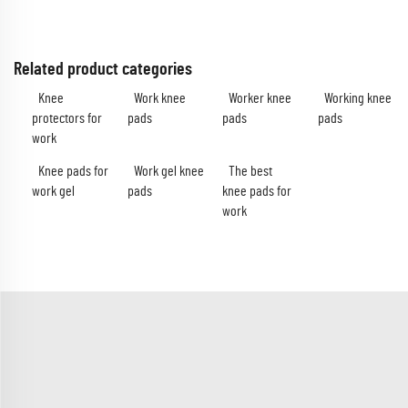
Related product categories
Knee
Work knee
Worker knee
Working knee
protectors for
pads
pads
pads
work
Knee pads for
Work gel knee
The best
work gel
pads
knee pads for
work