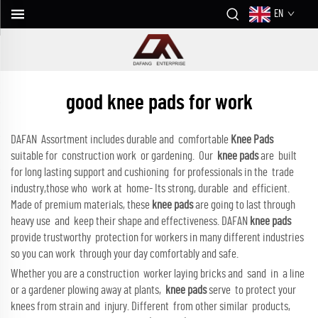
EN
good knee pads for work
DAFAN Assortment includes durable and comfortable
Knee Pads
suitable for construction work or gardening. Our
knee pads
are built
for long lasting support and cushioning for professionals in the trade
industry,those who work at home- Its strong, durable and efficient.
Made of premium materials, these
knee pads
are going to last through
heavy use and keep their shape and effectiveness. DAFAN
knee pads
provide trustworthy protection for workers in many different industries
so you can work through your day comfortably and safe.
Whether you are a construction worker laying bricks and sand in a line
or a gardener plowing away at plants,
knee pads
serve to protect your
knees from strain and injury. Different from other similar products,